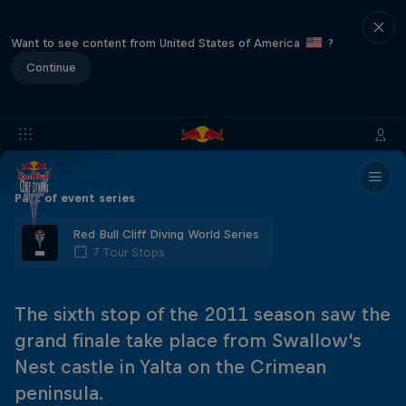
Want to see content from United States of America
?
Continue
Part of event series
Red Bull Cliff Diving World Series
7 Tour Stops
The sixth stop of the 2011 season saw the
grand finale take place from Swallow's
Nest castle in Yalta on the Crimean
peninsula.