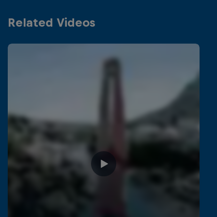
Related Videos