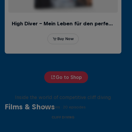
Go to Shop
More than a Dive
Inside the world of competitive cliff diving
Films & Shows
4 Seasons · 20 episodes
CLIFF DIVING