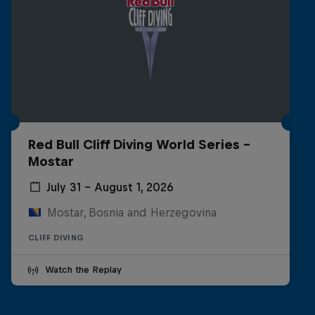
Red Bull Cliff Diving World Series -
Mostar
July 31 – August 1, 2026
Mostar, Bosnia and Herzegovina
CLIFF DIVING
Watch the Replay