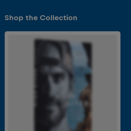
Shop the Collection