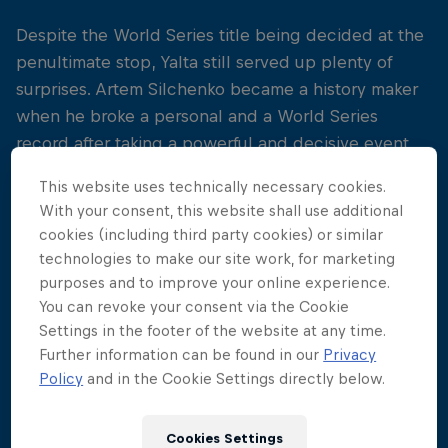
Despite the World Series title being decided at the
penultimate stop, Yalta still served up plenty of
surprises. Artem Silchenko became a history maker
when he broke a personal and a World Series
record after taking a powerful and decisive event
win by more than 50 points.
This website uses technically necessary cookies.
With your consent, this website shall use additional
Silchenko dominated the competition on the last
cookies (including third party cookies) or similar
day, keeping reigning World Series champion Gary
technologies to make our site work, for marketing
Hunt at arms length by more than 50 points,
purposes and to improve your online experience.
securing second overall place in front of 15,000
You can revoke your consent via the Cookie
spectators. Czech diver Michal Navratil finished
Settings in the footer of the website at any time.
thrd on the event podium, earning him a third place
Further information can be found in our
Privacy
finish overall in the World Series rankings.
Policy
and in the Cookie Settings directly below.
"
Cookies Settings