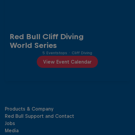
Red Bull Cliff Diving
World Series
5 Eventstops
·
Cliff Diving
View Event Calendar