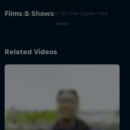
Desi Breaks
Films & Shows
10 years of Red Bull BC One Cypher India
DANCE
Related Videos