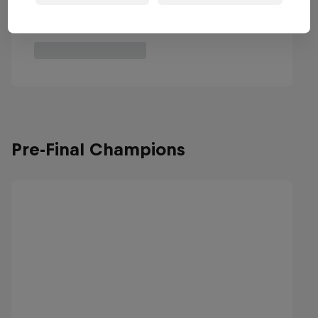
Pre-Final Champions