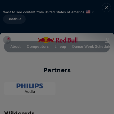
Want to see content from United States of America
?
Continue
About
Competitors
Lineup
Dance Week Schedule
Partners
Wildcards