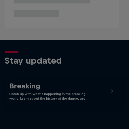
Stay updated
Breaking
Catch up with what's happening in the breaking
world. Learn about the history of the dance, get …