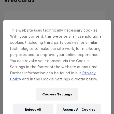
This website uses technically necessary cookies.
With your consent, this website shall use additional
cookies (including third party cookies) or similar
technologies to make our site work, for marketing
purposes and to improve your online experience.
You can revoke your consent via the Cookie
Settings in the footer of the website at any time.
Further information can be found in our
Privacy
Policy
and in the Cookie Settings directly below.
Cookies Settings
Reject All
Accept All Cookies