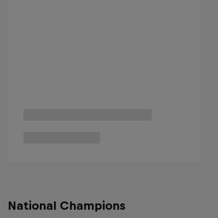
National Champions