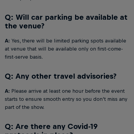
Q: Will car parking be available at
the venue?
A:
Yes, there will be limited parking spots available
at venue that will be available only on first-come-
first-serve basis.
Q: Any other travel advisories?
A:
Please arrive at least one hour before the event
starts to ensure smooth entry so you don’t miss any
part of the show.
Q: Are there any Covid-19