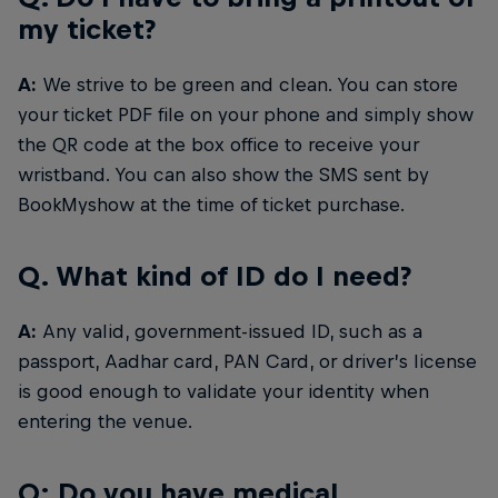
my ticket?
A:
We strive to be green and clean. You can store
your ticket PDF file on your phone and simply show
the QR code at the box office to receive your
wristband. You can also show the SMS sent by
BookMyshow at the time of ticket purchase.
Q. What kind of ID do I need?
A:
Any valid, government-issued ID, such as a
passport, Aadhar card, PAN Card, or driver’s license
is good enough to validate your identity when
entering the venue.
Q: Do you have medical