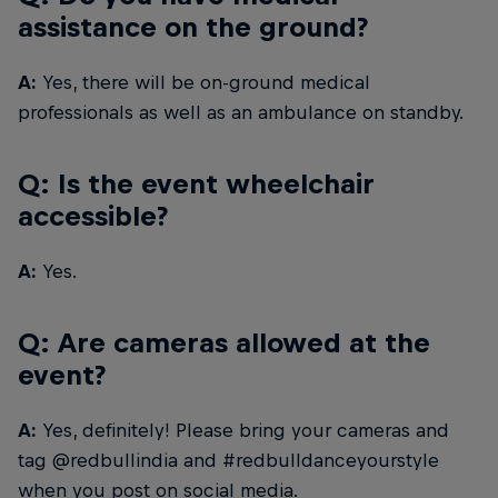
assistance on the ground?
A:
Yes, there will be on-ground medical
professionals as well as an ambulance on standby.
Q: Is the event wheelchair
accessible?
A:
Yes.
Q: Are cameras allowed at the
event?
A:
Yes, definitely! Please bring your cameras and
tag @redbullindia and #redbulldanceyourstyle
when you post on social media.