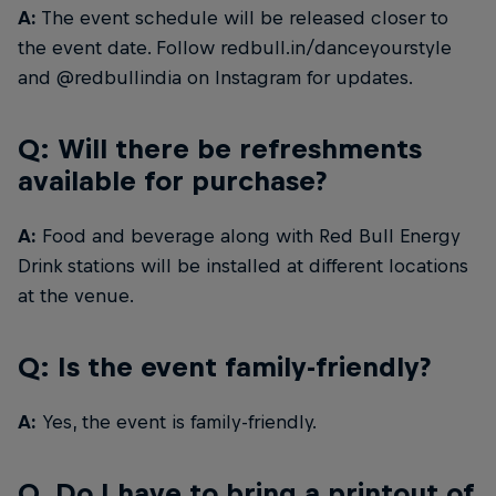
A:
The event schedule will be released closer to
the event date. Follow redbull.in/danceyourstyle
and @redbullindia on Instagram for updates.
Q: Will there be refreshments
available for purchase?
A:
Food and beverage along with Red Bull Energy
Drink stations will be installed at different locations
at the venue.
Q: Is the event family-friendly?
A:
Yes, the event is family-friendly.
Q. Do I have to bring a printout of