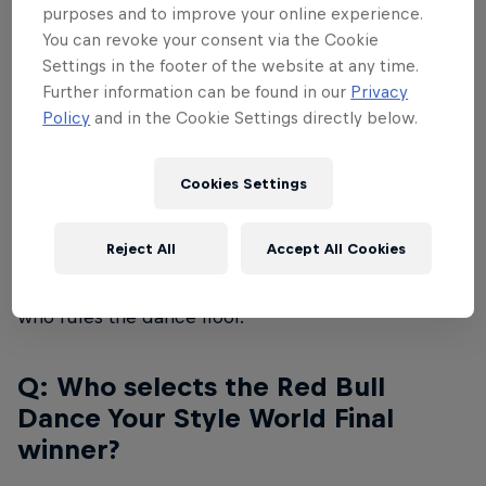
purposes and to improve your online experience.
A:
16 international street dancers from around the
You can revoke your consent via the Cookie
world will compete at Red Bull Dance Your Style
Settings in the footer of the website at any time.
World Finals.
Further information can be found in our
Privacy
Policy
and in the Cookie Settings directly below.
Q: How does the battle work?
Cookies Settings
A:
Dancers will go head-to-head in one-on-one
knockout battles. The dancers have no idea what
Reject All
Accept All Cookies
music they will have to dance to. All dance styles
may battle each other, and the audience decides
who rules the dance floor.
Q: Who selects the Red Bull
Dance Your Style World Final
winner?