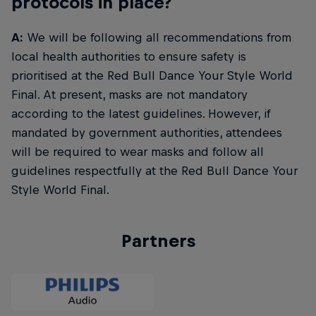
protocols in place?
A:
We will be following all recommendations from
local health authorities to ensure safety is
prioritised at the Red Bull Dance Your Style World
Final. At present, masks are not mandatory
according to the latest guidelines. However, if
mandated by government authorities, attendees
will be required to wear masks and follow all
guidelines respectfully at the Red Bull Dance Your
Style World Final.
Partners