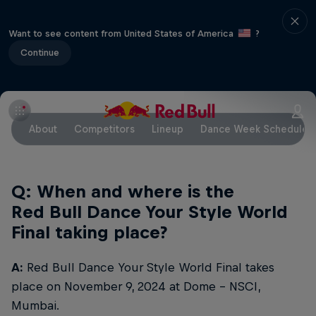
Want to see content from United States of America
?
Continue
About
Competitors
Lineup
Dance Week Schedule
Q: When and where is the
Red Bull Dance Your Style World
Final taking place?
A:
Red Bull Dance Your Style World Final takes
place on November 9, 2024 at Dome – NSCI,
Mumbai.