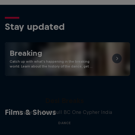
Stay updated
Breaking
Catch up with what's happening in the breaking
world. Learn about the history of the dance, get …
Desi Breaks
Films & Shows
10 years of Red Bull BC One Cypher India
DANCE