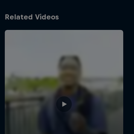
Related Videos