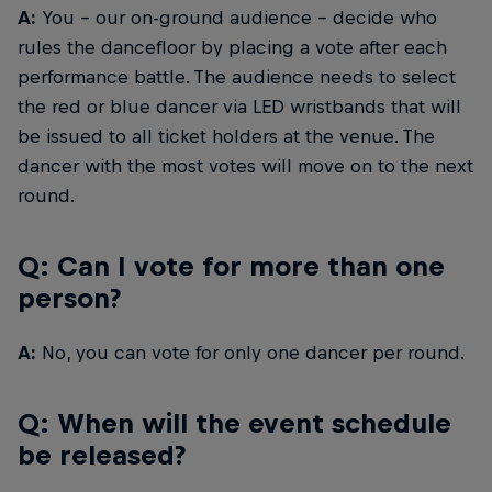
A:
You – our on-ground audience – decide who
rules the dancefloor by placing a vote after each
performance battle. The audience needs to select
the red or blue dancer via LED wristbands that will
be issued to all ticket holders at the venue. The
dancer with the most votes will move on to the next
round.
Q: Can I vote for more than one
person?
A:
No, you can vote for only one dancer per round.
Q: When will the event schedule
be released?