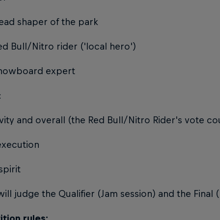
ead shaper of the park
ed Bull/Nitro rider ('local hero')
Snowboard expert
:
ivity and overall (the Red Bull/Nitro Rider's vote c
 execution
spirit
ill judge the Qualifier (Jam session) and the Final
tion rules: