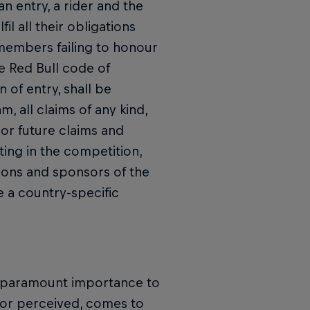
 entry, a rider and the
l all their obligations
members failing to honour
he Red Bull code of
n of entry, shall be
, all claims of any kind,
 or future claims and
ating in the competition,
tions and sponsors of the
e a country-specific
of paramount importance to
l or perceived, comes to