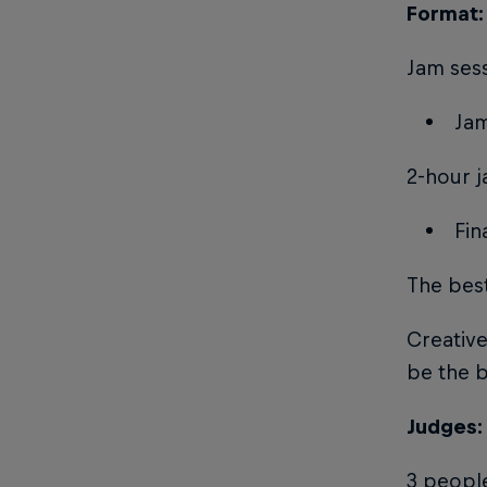
Format: 
Jam sess
Jam
2-hour j
Fin
The best
Creative
be the b
Judges:
3 peopl