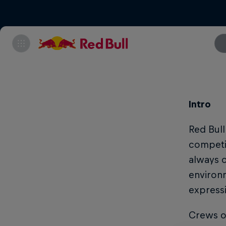
Intro
Red Bul
competit
always o
environm
express
Crews of