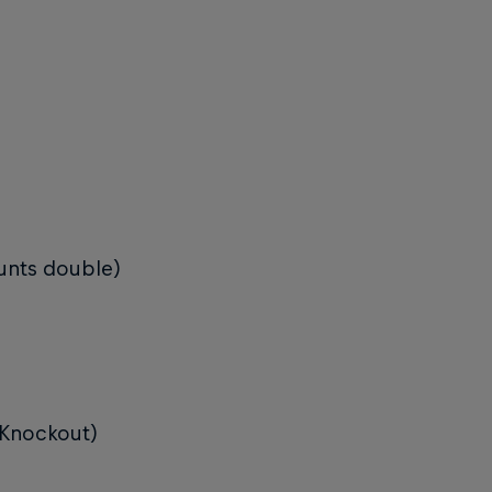
ounts double)
 (Knockout)