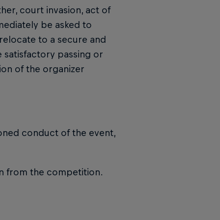
her, court invasion, act of
mediately be asked to
relocate to a secure and
 satisfactory passing or
tion of the organizer
oned conduct of the event,
on from the competition.