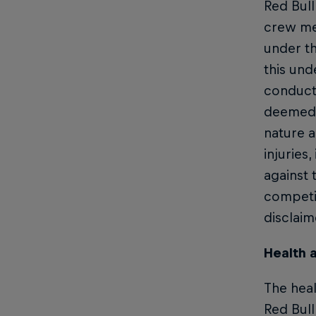
Red Bull
crew mem
under th
this und
conduct.
deemed t
nature a
injuries
against 
competit
disclaim
Health 
The heal
Red Bull