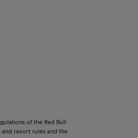
e
gulations of the Red Bull
 and resort rules and the