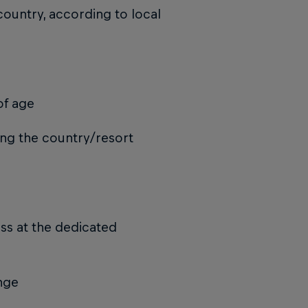
country, according to local
of age
ing the country/resort
ass at the dedicated
ange