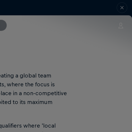
ating a global team
ts, where the focus is
place in a non-competitive
oited to its maximum
qualifiers where 'local