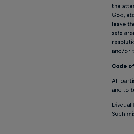
the atte
God, etc
leave th
safe are
resoluti
and/or t
Code of
All part
and to b
Disquali
Such mis