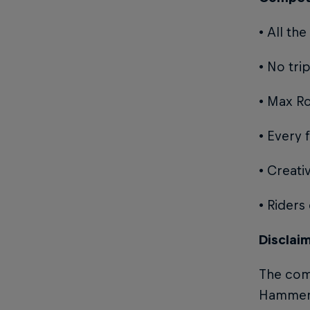
• All t
• No tri
• Max R
• Every 
• Creati
• Riders
Disclai
The comp
Hammers 