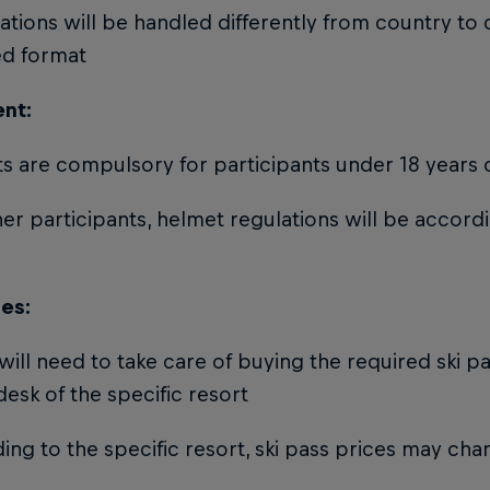
rations will be handled differently from country to 
ed format
nt:
s are compulsory for participants under 18 years 
her participants, helmet regulations will be accord
ses:
 will need to take care of buying the required ski p
desk of the specific resort
ing to the specific resort, ski pass prices may ch