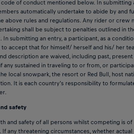
 code of conduct mentioned below. In submitting an
bers automatically undertake to abide by and fulfi
e above rules and regulations. Any rider or crew 
ertaking shall be subject to penalties outlined in t
 In submitting an entry, a participant, as a conditio
o accept that for himself/ herself and his/ her team
nd description are waived, including past, present
, if any sustained in traveling to or from, or particip
the local snowpark, the resort or Red Bull, host na
ion. It is each country’s responsibility to formulat
er.
and safety
th and safety of all persons whilst competing is 
. If any threatening circumstances, whether actua