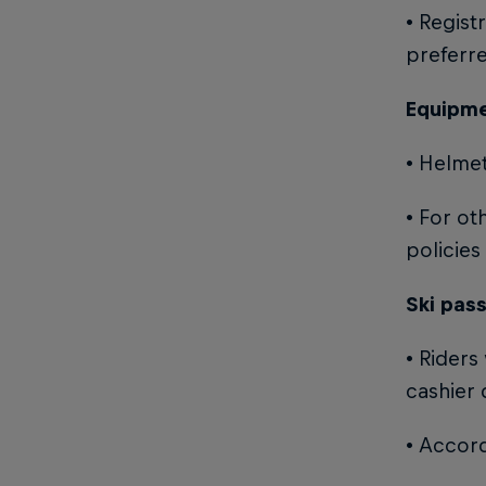
• Regist
preferr
Equipme
• Helmet
• For ot
policies
Ski pas
• Riders
cashier 
• Accord