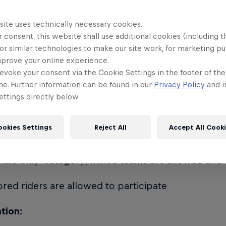
(Red Bull/Nitro riders) scout the best crew that to
t their country at the World Final
site uses technically necessary cookies.
 consent, this website shall use additional cookies (including t
ants:
or similar technologies to make our site work, for marketing p
mprove your online experience.
 to Experienced level snowboarders from 16 years
evoke your consent via the Cookie Settings in the footer of th
me. Further information can be found in our
Privacy Policy
and i
ttings directly below.
cipants sign up as crew members and max 3 riders 
ookies Settings
Reject All
Accept All Cook
o male and female participants
emale only' category; mixed teams are allowed an
red riders are allowed to participate
tion: