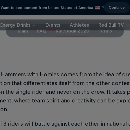
Continue
Want to see content from United States of America
?
Energy Drinks
Events
Athletes
Red Bull TV
Main
FAQ
Rulebook 2020
Terms
l Hammers with Homies comes from the idea of cre
ion that differentiates itself from the other contes
n the single rider and never on the crew. It takes 
ent, where team spirit and creativity can be expl
ion.
 3 riders will battle against each other in national 