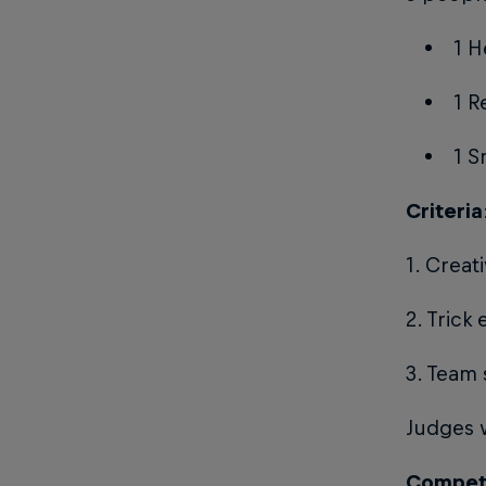
1 H
1 R
1 
Criteria
1. Creat
2. Trick
3. Team 
Judges w
Competi