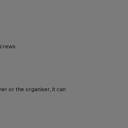
 crews
r or the organiser, it can