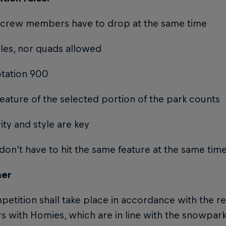
he crew members have to drop at the same time
ples, nor quads allowed
otation 900
feature of the selected portion of the park counts
vity and style are key
 don’t have to hit the same feature at the same tim
mer
etition shall take place in accordance with the re
with Homies, which are in line with the snowpark