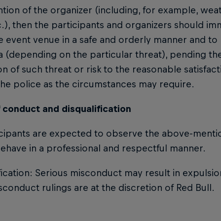
ntion of the organizer (including, for example, weat
.), then the participants and organizers should im
e event venue in a safe and orderly manner and to 
a (depending on the particular threat), pending the
on of such threat or risk to the reasonable satisfac
he police as the circumstances may require.
 conduct and disqualification
icipants are expected to observe the above-menti
ehave in a professional and respectful manner.
fication: Serious misconduct may result in expulsi
conduct rulings are at the discretion of Red Bull.