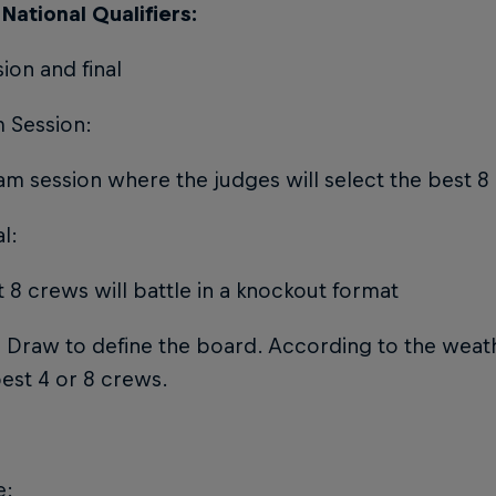
National Qualifiers:
ion and final
 Session:
am session where the judges will select the best 8
al:
 8 crews will battle in a knockout format
 Draw to define the board. According to the weathe
est 4 or 8 crews.
e: