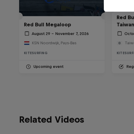
Red Bul
Red Bull Megaloop
Taiwan
August 29 – November 7, 2026
Octo
KSN Noordwijk, Pays-Bas
Taiw
KITESURFING
KITESURF
Upcoming event
Regi
Related Videos