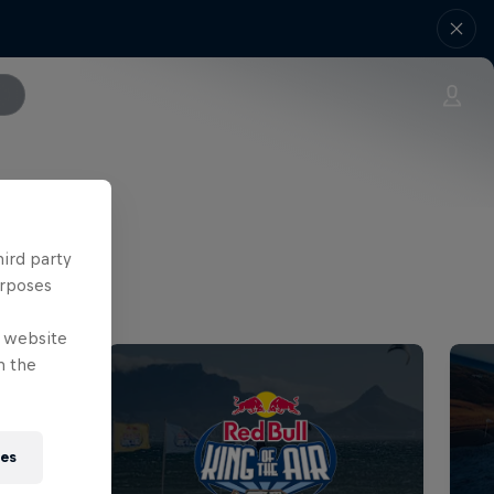
hird party
urposes
e website
n the
ies