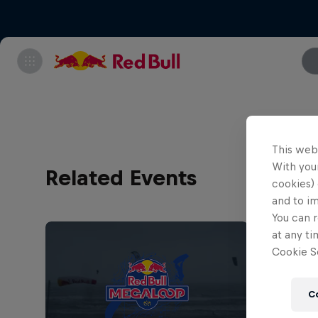
This web
With your
Related Events
cookies) 
and to i
You can r
at any ti
Cookie Se
C