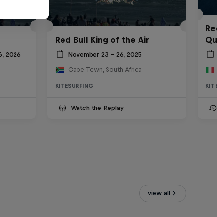
Re
Red Bull King of the Air
Qua
6, 2026
November 23 – 26, 2025
Cape Town, South Africa
KITESURFING
KIT
Watch the Replay
view all