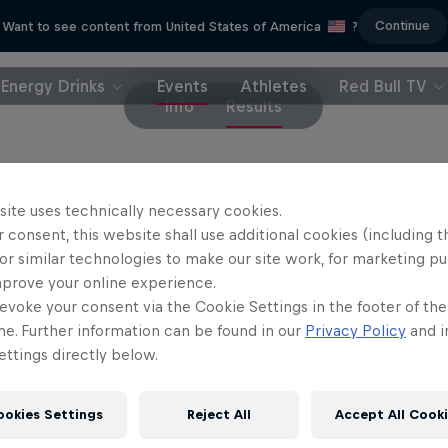
Continue
Want to see content from United States of America
?
Energy Drinks
Events
Athletes
Red Bull TV
Info
Results
site uses technically necessary cookies.
 consent, this website shall use additional cookies (including t
or similar technologies to make our site work, for marketing p
mprove your online experience.
evoke your consent via the Cookie Settings in the footer of th
me. Further information can be found in our
Privacy Policy
and i
ttings directly below.
ookies Settings
Reject All
Accept All Cook