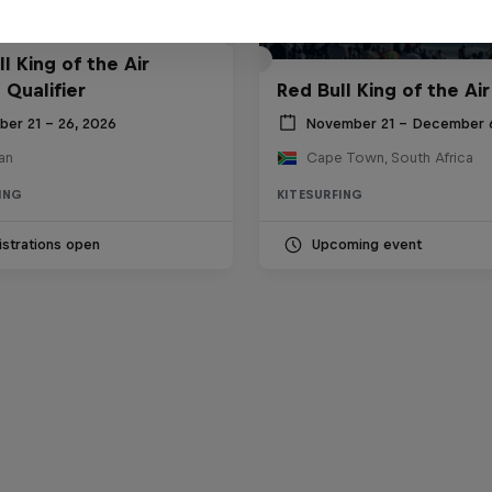
l King of the Air
 Qualifier
Red Bull King of the Air
ber 21 – 26, 2026
November 21 – December 
an
Cape Town, South Africa
ING
KITESURFING
strations open
Upcoming event