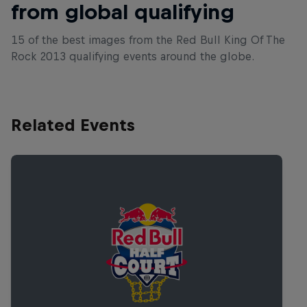
from global qualifying
15 of the best images from the Red Bull King Of The
Rock 2013 qualifying events around the globe.
Related Events