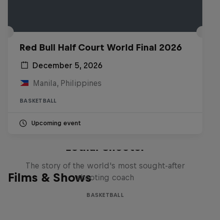
Red Bull Half Court World Final 2026
December 5, 2026
Manila, Philippines
BASKETBALL
Upcoming event
Life & Basketball: The Rise of
Lethal Shooter
The story of the world's most sought-after
Films & Shows
shooting coach
BASKETBALL