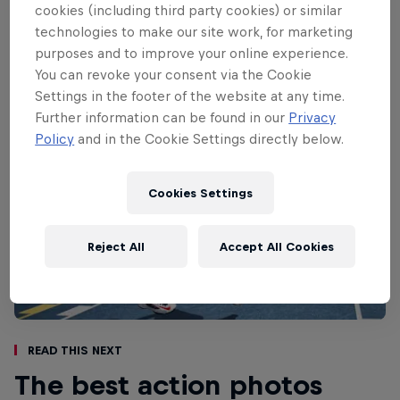
down to two finalists in a unique one-on-
cookies (including third party cookies) or similar
one basketball tournament.
technologies to make our site work, for marketing
purposes and to improve your online experience.
You can revoke your consent via the Cookie
Settings in the footer of the website at any time.
Further information can be found in our
Privacy
Policy
and in the Cookie Settings directly below.
Cookies Settings
Reject All
Accept All Cookies
Read This Next
The best action photos