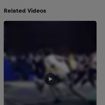
Related Videos