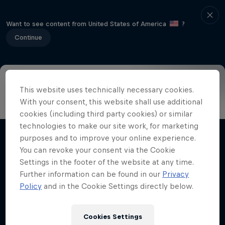
Want to see content from United States of America
?
Continue
This website uses technically necessary cookies.
Visitor information
Riders
Format
The Spot
Hist
With your consent, this website shall use additional
cookies (including third party cookies) or similar
technologies to make our site work, for marketing
purposes and to improve your online experience.
Related Videos
You can revoke your consent via the Cookie
Settings in the footer of the website at any time.
Further information can be found in our
Privacy
Policy
and in the Cookie Settings directly below.
Cookies Settings