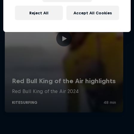
Reject All
Accept All Cookies