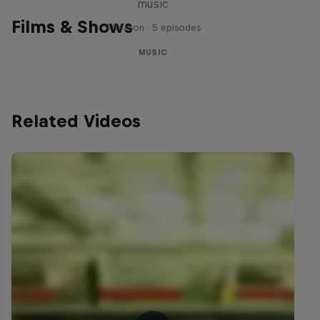
music
Films & Shows
1 Season · 5 episodes
MUSIC
Related Videos