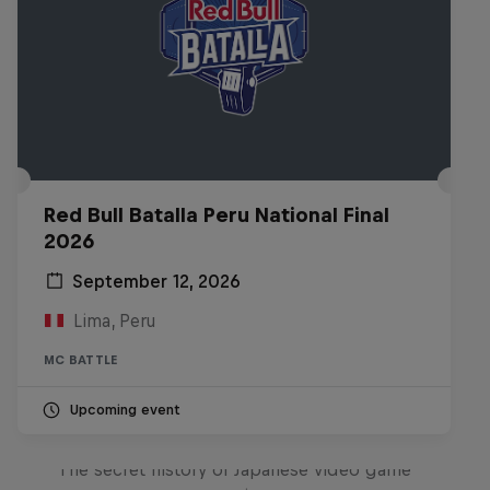
Red Bull Batalla Peru National Final
2026
September 12, 2026
Lima, Peru
MC BATTLE
Upcoming event
Diggin' in the Carts
The secret history of Japanese video game