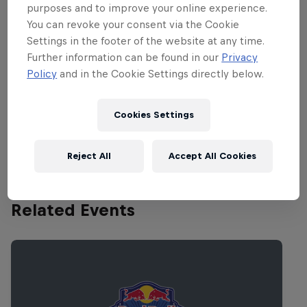
present too with a dream line-up for fans
purposes and to improve your online experience.
of leftfield music. Among the blockbuster
You can revoke your consent via the Cookie
acts that will be taking to their stage
Settings in the footer of the website at any time.
Further information can be found in our
Privacy
are Lou Reed’s Drones presented by
Policy
and in the Cookie Settings directly below.
Laurie Anderson, Outside The Dream
Syndicate, Anthony Braxton Trio, Faust,
Cookies Settings
Wolf Eyes, Andy Stott, Circuit Des Yeux
and Kiasmos. Phew! What a line-up, right?
Reject All
Accept All Cookies
Related Events