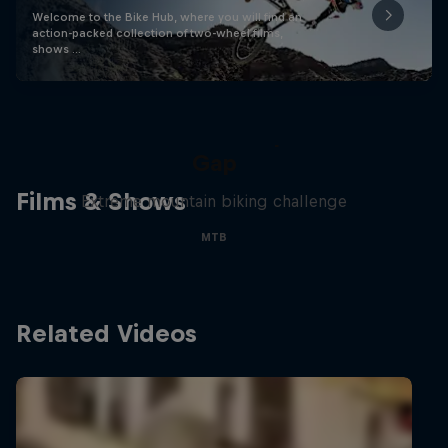
Welcome to the Bike Hub, where you will find an
action-packed collection of two-wheel films,
shows …
Matt Jones: The Impossible
Gap
Films & Shows
Extreme mountain biking challenge
MTB
Related Videos