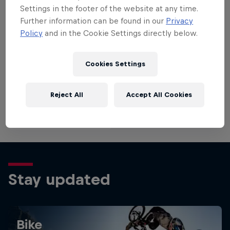
last year’s Red Bull Rampage.
winning the
Settings in the footer of the website at any time.
history.
Further information can be found in our
Privacy
Policy
and in the Cookie Settings directly below.
Cookies Settings
Reject All
Accept All Cookies
Stay updated
Bike