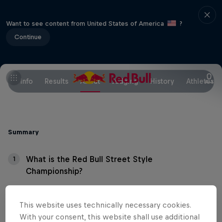
Want to see content from United States of America
?
Continue
Info
Results
About
Judging
History
Athletes
Summary
What is the Red Bull Street Style
1
Championship?
What's the format?
2
This website uses technically necessary cookies.
With your consent, this website shall use additional