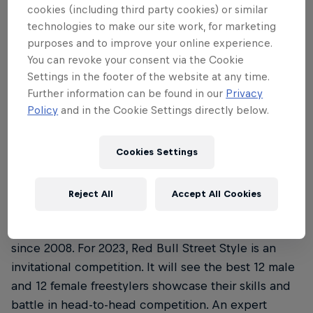
Where is this year’s Red Bull Street Style
3
cookies (including third party cookies) or similar
Championship and when’s it all …
technologies to make our site work, for marketing
purposes and to improve your online experience.
You can revoke your consent via the Cookie
Settings in the footer of the website at any time.
Further information can be found in our
Privacy
01
Policy
and in the Cookie Settings directly below.
What is the Red Bull Street
Cookies Settings
Style Championship?
Reject All
Accept All Cookies
Red Bull Street Style Championship is a renowned
freestyle football competition that’s been running
since 2008. For 2023, Red Bull Street Style is an
invitational competition. It will see the best 12 male
and 12 female freestylers showcase their skills and
battle in head-to-head competition. An expert