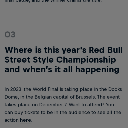
final battle, and the winner claims the title.
03
Where is this year’s Red Bull
Street Style Championship
and when’s it all happening
In 2023, the World Final is taking place in the Docks
Dome, in the Belgian capital of Brussels. The event
takes place on December 7. Want to attend? You
can buy tickets to be in the audience to see all the
action
here
.