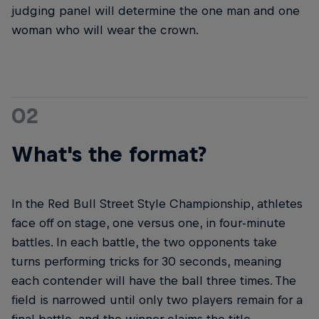
judging panel will determine the one man and one
woman who will wear the crown.
02
What's the format?
In the Red Bull Street Style Championship, athletes
face off on stage, one versus one, in four-minute
battles. In each battle, the two opponents take
turns performing tricks for 30 seconds, meaning
each contender will have the ball three times. The
field is narrowed until only two players remain for a