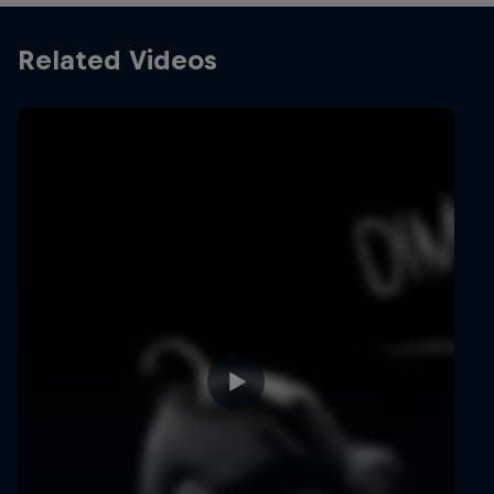
Related Videos