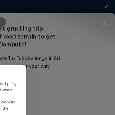
st gruelling trip
f road terrain to get
 Dambulla!
ate Tuk Tuk challenge in Sri
s as you make your way
hird party
urposes
e website
n the