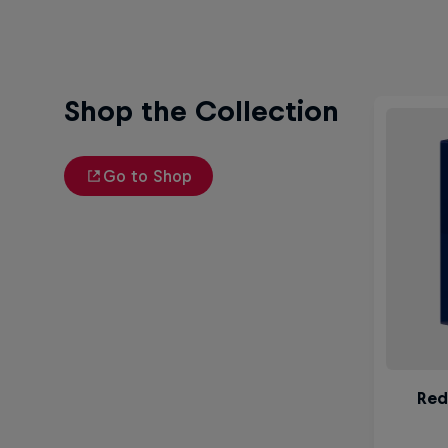
Shop the Collection
Go to Shop