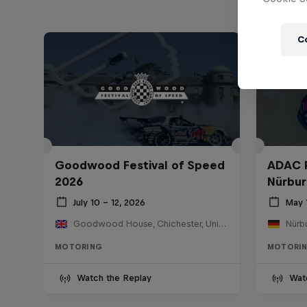
C
Goodwood Festival of Speed
ADAC 
2026
Nürbur
July 10 – 12, 2026
May 
Goodwood House, Chichester, United Kingdom
Nürb
MOTORING
MOTORI
Watch the Replay
Wat