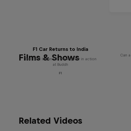
Givi
F1 Car Returns to India
Films & Shows
Can a
The 2012 Indian GP-winning car in action
at Buddh
F1
Related Videos