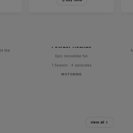
le: The
Powder Hounds
ld the
M
Epic snowbike fun
1 Season · 4 episodes
MOTORING
view all