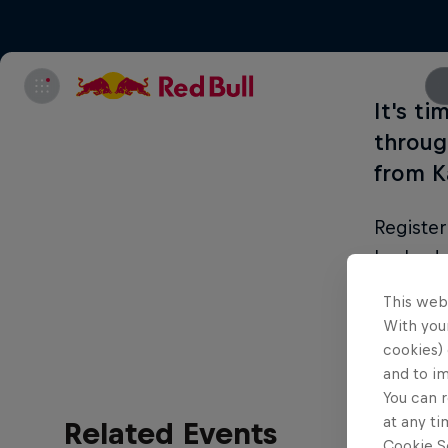
It's ti
through
from K
Register
Lanka de
through 
This web
With your
cookies) 
and to i
You can r
at any ti
Related Events
Cookie Se