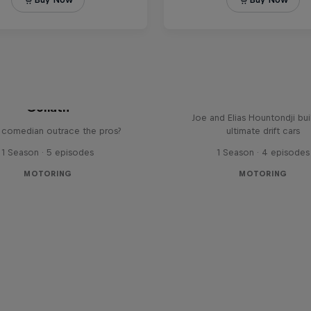
Sideways at Full Thrott
ng it Gears with Jason
Driftbrothers
Goliath
Joe and Elias Hountondji bui
 comedian outrace the pros?
ultimate drift cars
1 Season · 5 episodes
1 Season · 4 episodes
MOTORING
MOTORING