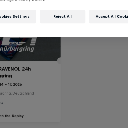
ookies Settings
Reject All
Accept All Cook
RAVENOL 24h
gring
14 – 17, 2026
urgring, Deutschland
NG
ch the Replay