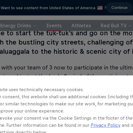
Continue
Want to see content from United States of America
?
Energy Drinks
Events
Athletes
Red Bull TV
me to start the tuk-tuk's and go on the mo
 the bustling city streets, challenging of
aluaggala to the historic & scenic city of
 with your team of 3 now to participate in the ultim
signed to test the body & mind of the participant
Sri Lanka's most scenic and testing routes!
site uses technically necessary cookies.
 consent, this website shall use additional cookies (including t
or similar technologies to make our site work, for marketing p
mprove your online experience.
evoke your consent via the Cookie Settings in the footer of th
me. Further information can be found in our
Privacy Policy
and i
ttings directly below.