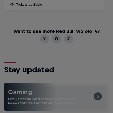
Tickets available
Want to see more Red Bull Wololo IV?
Stay updated
Gaming
Level up with the latest games and esports news,
reviews and films. Learn tips on how to improve …