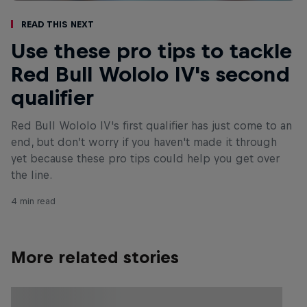
Read This Next
Use these pro tips to tackle
Red Bull Wololo IV's second
qualifier
Red Bull Wololo IV's first qualifier has just come to an
end, but don’t worry if you haven't made it through
yet because these pro tips could help you get over
the line.
4 min read
More related stories