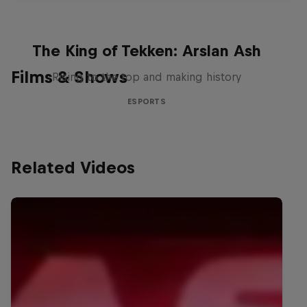
The King of Tekken: Arslan Ash
Films & Shows
Rising to the top and making history
ESPORTS
Related Videos