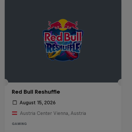
Red Bull Reshuffle
August 15, 2026
Austria Center Vienna, Austria
GAMING