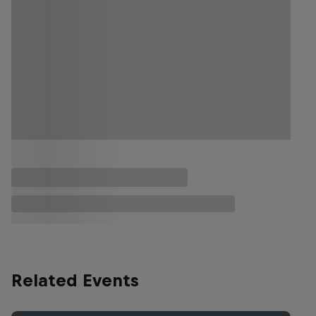
Related Events