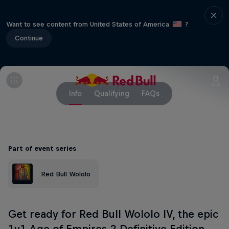
Want to see content from United States of America
?
Continue
Info
Qualifying
FAQs
Part of event series
Red Bull Wololo
Get ready for Red Bull Wololo IV, the epic
1v1 Age of Empires 2 Definitive Edition