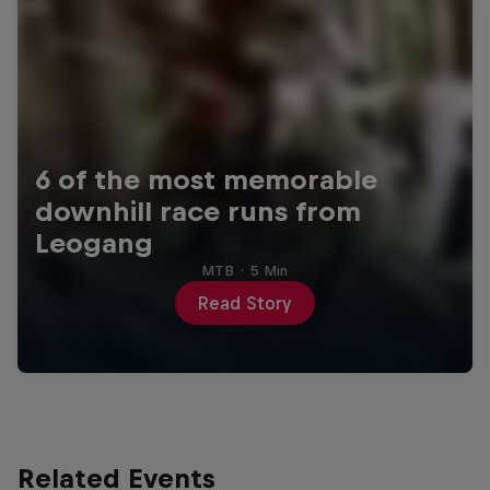
6 of the most memorable
downhill race runs from
Leogang
MTB
·
5 Min
Read Story
Related Events