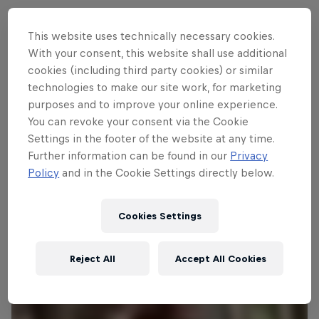
This website uses technically necessary cookies.
With your consent, this website shall use additional
Follow along
cookies (including third party cookies) or similar
technologies to make our site work, for marketing
purposes and to improve your online experience.
Vali Höll's winning run – Leogang
You can revoke your consent via the Cookie
5:33 min
Settings in the footer of the website at any time.
Further information can be found in our
Privacy
Policy
and in the Cookie Settings directly below.
Cookies Settings
Reject All
Accept All Cookies