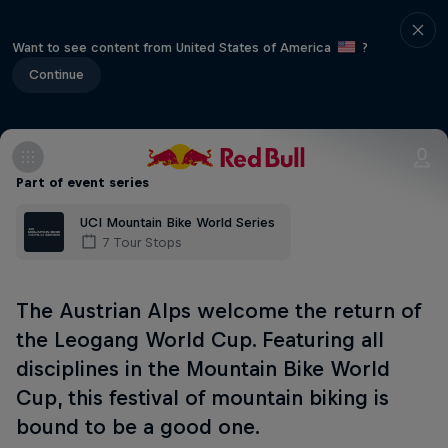
Want to see content from United States of America
?
Continue
Part of event series
UCI Mountain Bike World Series
7 Tour Stops
The Austrian Alps welcome the return of
the Leogang World Cup. Featuring all
disciplines in the Mountain Bike World
Cup, this festival of mountain biking is
bound to be a good one.