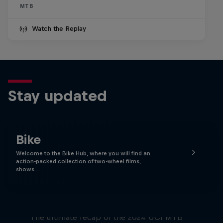
MTB
Watch the Replay
Stay updated
Bike
Welcome to the Bike Hub, where you will find an
action-packed collection of two-wheel films,
shows …
Race Tapes
The ultimate recap of the 2024 UCI MTB