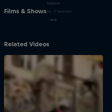
season
Films & Shows
3 Seasons · 17 episodes
MTB
Related Videos