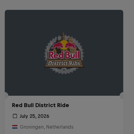
Red Bull District Ride
July 25, 2026
Groningen, Netherlands