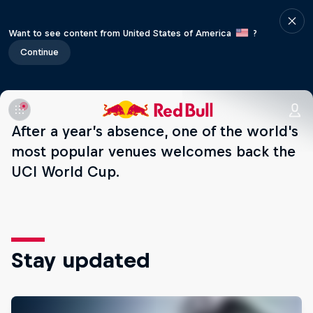
Want to see content from United States of America
?
Continue
After a year’s absence, one of the world's
most popular venues welcomes back the
UCI World Cup.
Stay updated