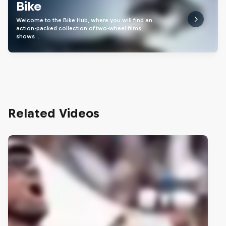
Bike
Welcome to the Bike Hub, where you will find an
action-packed collection of two-wheel films,
shows …
Related Videos