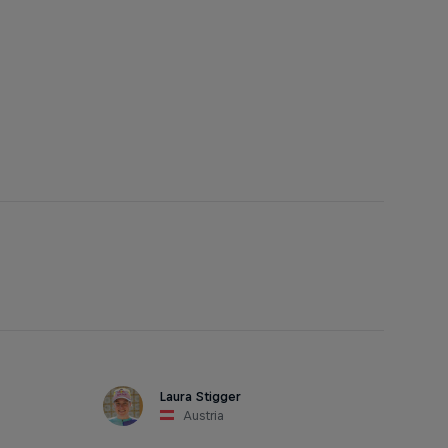
Laura Stigger
Austria