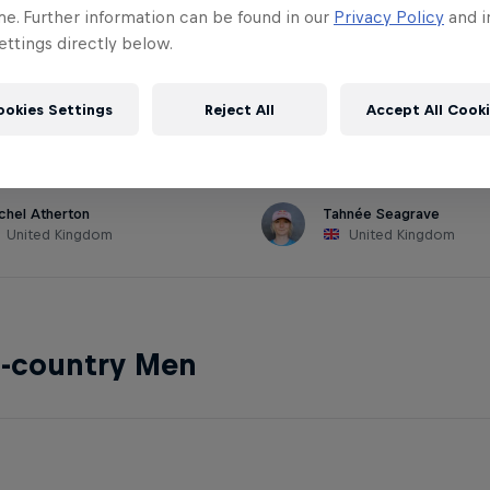
me. Further information can be found in our
Privacy Policy
and i
ttings directly below.
hill Women
ookies Settings
Reject All
Accept All Cook
chel Atherton
Tahnée Seagrave
United Kingdom
United Kingdom
s-country Men