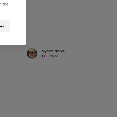
n the
ies
Myriam Nicole
France