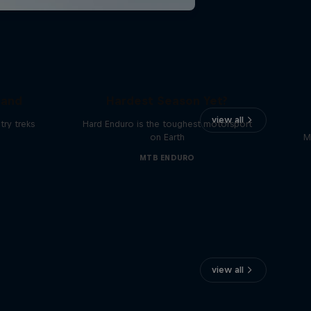
Hard Enduro 2025: The
land
Hardest Season Yet?
view all
ry treks
Hard Enduro is the toughest motorsport
on Earth
M
MTB ENDURO
view all