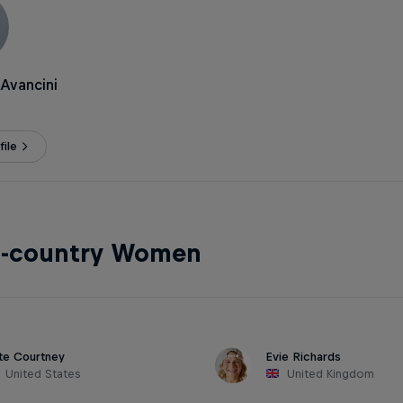
Avancini
ile
s-country Women
te Courtney
Evie Richards
United States
United Kingdom