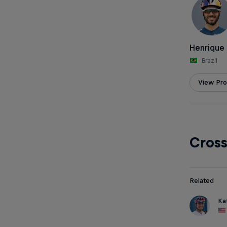
Henrique 
Brazil
View Prof
Cros
Related
Ka