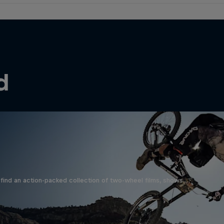
d
find an action-packed collection of two-wheel films, shows …