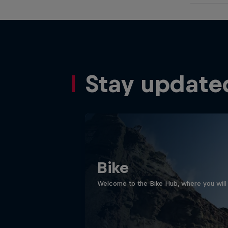
Stay update
Bike
Welcome to the Bike Hub, where you will 