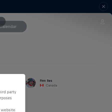
Calendar
Finn Iles
Canada
hird party
urposes
e website