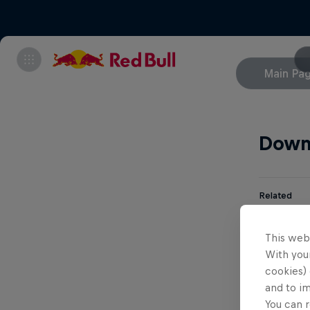
Main Pa
Down
Related
Aa
This web
With your
cookies) 
Br
and to i
You can r