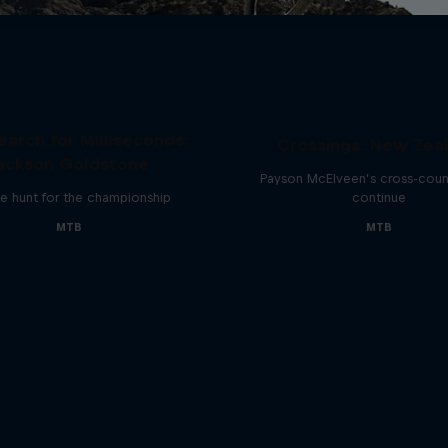
earch for Milliseconds:
Crossings: New Zea
ackson Goldstone
Payson McElveen’s cross-count
e hunt for the championship
continue
MTB
MTB