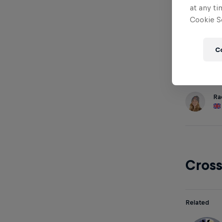
at any ti
Cookie Se
Down
C
Related
Ra
Cros
Related