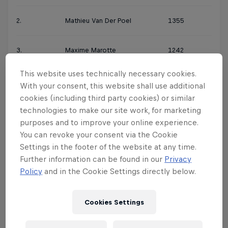
2.
Mathieu Van Der Poel
1355
3.
Maxime Marotte
1242
This website uses technically necessary cookies.
4.
Henrique Avancini
1213
With your consent, this website shall use additional
cookies (including third party cookies) or similar
5.
Gerhard Kerschbaumer
1154
technologies to make our site work, for marketing
purposes and to improve your online experience.
You can revoke your consent via the Cookie
6.
Mathias Flückiger
993
Settings in the footer of the website at any time.
Further information can be found in our
Privacy
7.
Anton Cooper
978
Policy
and in the Cookie Settings directly below.
8.
Florian Vogel
962
Cookies Settings
9.
Lars Forster
902