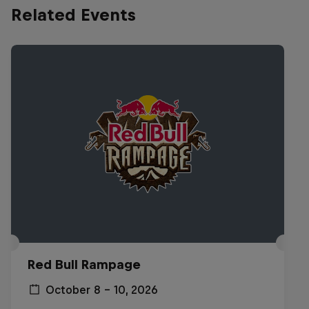
Related Events
Red Bull Rampage
October 8 – 10, 2026