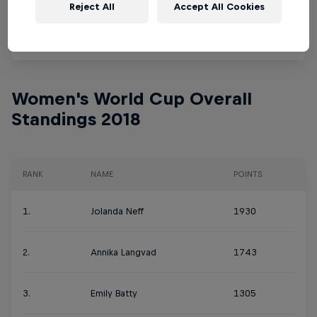
Reject All
Accept All Cookies
10.
Titouan Carod
867
Women's World Cup Overall
Standings 2018
RANK
NAME
POINTS
1.
Jolanda Neff
1930
2.
Annika Langvad
1743
3.
Emily Batty
1305