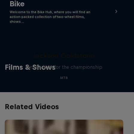
Bike
Welcome to the Bike Hub, where you will find an
action-packed collection of two-wheel films,
shows …
The Search for Milliseconds:
Jackson Goldstone
Films & Shows
On the hunt for the championship
MTB
Related Videos