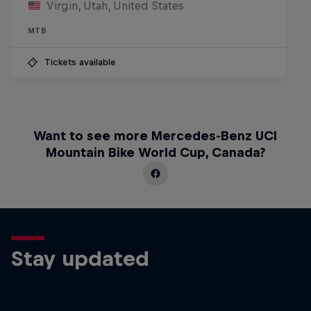
Virgin, Utah, United States
MTB
Tickets available
Want to see more Mercedes-Benz UCI
Mountain Bike World Cup, Canada?
Stay updated