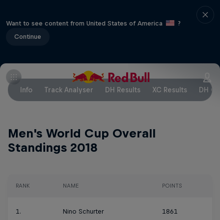
Want to see content from United States of America
?
Continue
Info
Track Analyser
DH Results
XC Results
DH Ov
Men's World Cup Overall
Standings 2018
RANK
NAME
POINTS
1.
Nino Schurter
1861