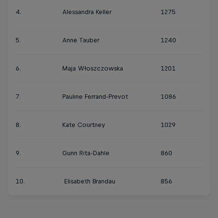
4.
Alessandra Keller
1275
5.
Anne Tauber
1240
6.
Maja Włoszczowska
1201
7.
Pauline Ferrand-Prevot
1086
8.
Kate Courtney
1029
9.
Gunn Rita-Dahle
860
10.
Elisabeth Brandau
856