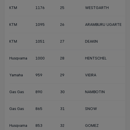
KTM
1176
25
WESTGARTH
KTM
1095
26
ARAMBURU UGARTE
KTM
1051
27
DEAKIN
Husqvarna
1000
28
HENTSCHEL
Yamaha
959
29
VIEIRA
Gas Gas
890
30
NAMBOTIN
Gas Gas
865
31
SNOW
Husqvarna
853
32
GOMEZ