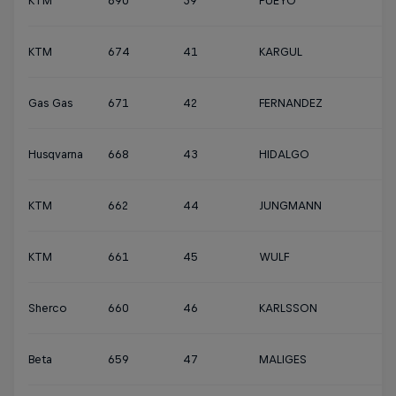
KTM
690
39
PUEYO
KTM
674
41
KARGUL
Gas Gas
671
42
FERNANDEZ
Husqvarna
668
43
HIDALGO
KTM
662
44
JUNGMANN
KTM
661
45
WULF
Sherco
660
46
KARLSSON
Beta
659
47
MALIGES