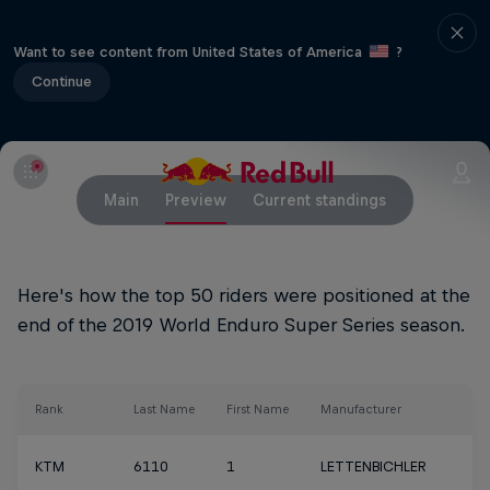
Want to see content from United States of America
?
Continue
Main
Preview
Current standings
Here's how the top 50 riders were positioned at the
end of the 2019 World Enduro Super Series season.
Rank
Last Name
First Name
Manufacturer
KTM
6110
1
LETTENBICHLER