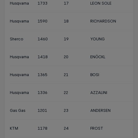
Husqvarna
1733
17
LEON SOLE
Husqvarna
1590
18
RICHARDSON
Sherco
1460
19
YOUNG
Husqvarna
1418
20
ENÖCKL
Husqvarna
1365
21
BOSI
Husqvarna
1336
22
AZZALINI
Gas Gas
1201
23
ANDERSEN
KTM
1178
24
FROST