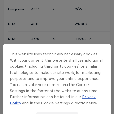
Husqvarna
4884
2
GÓMEZ
KTM
4810
3
WALKER
KTM
4620
4
BLAZUSIAK
Husqvarna
4450
5
JARVIS
This website uses technically necessary cookies.
With your consent, this website shall use additional
cookies (including third party cookies) or similar
KTM
4165
6
GARCÍA
technologies to make our site work, for marketing
purposes and to improve your online experience.
KTM
4136
7
WATSON
You can revoke your consent via the Cookie
Settings in the footer of the website at any time.
Further information can be found in our
Privacy
Sherco
3560
8
ROMAN
Policy
and in the Cookie Settings directly below.
Husqvarna
3415
9
BOLT