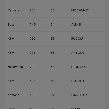
Yamaha
850
33
MCCANNEY
Beta
745
34
ALEKSI
KTM
720
35
RUDOLF
KTM
716
36
ARTOLA
Husqvarna
700
37
LEON SOLE
KTM
695
38
GUTZEIT
Yamaha
690
39
GAUTHIER