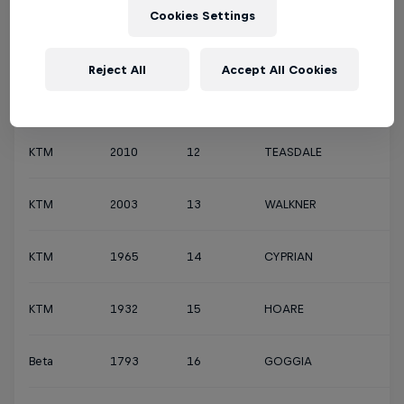
Cookies Settings
Husqvarna
3130
10
TARRÉS
Reject All
Accept All Cookies
KTM
2054
11
WINTERBURN
KTM
2010
12
TEASDALE
KTM
2003
13
WALKNER
KTM
1965
14
CYPRIAN
KTM
1932
15
HOARE
Beta
1793
16
GOGGIA