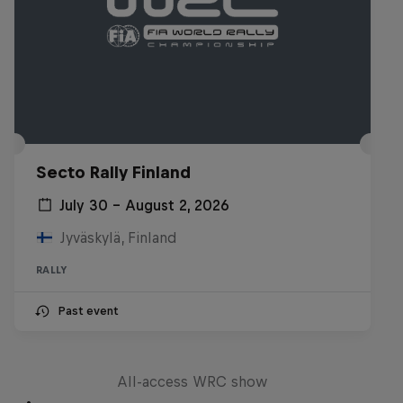
Secto Rally Finland
July 30 – August 2, 2026
Jyväskylä, Finland
RALLY
Past event
More Than Machine
All-access WRC show