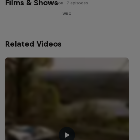
Films & Shows
1 Season · 7 episodes
WRC
Related Videos