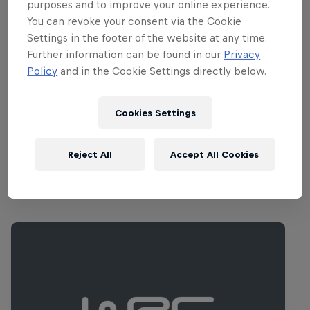
the host city although the permanent
purposes and to improve your online experience.
service park is located 85 kilometres
You can revoke your consent via the Cookie
Settings in the footer of the website at any time.
away in the outskirts of Hagfors, which
Further information can be found in our
Privacy
provides easier access to the forests of
Policy
and in the Cookie Settings directly below.
the Varmland and Dalarna regions where
most of the competitive action will take
Cookies Settings
place.
Reject All
Accept All Cookies
Related Events