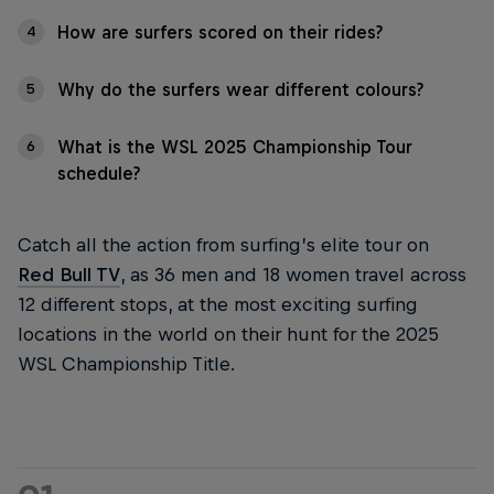
How are surfers scored on their rides?
4
Why do the surfers wear different colours?
5
What is the WSL 2025 Championship Tour
6
schedule?
Catch all the action from surfing’s elite tour on
Red Bull TV
, as 36 men and 18 women travel across
12 different stops, at the most exciting surfing
locations in the world on their hunt for the 2025
WSL Championship Title.