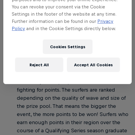
02
You can revoke your consent via the Cookie
Settings in the footer of the website at any time.
How do the WSL
Further information can be found in our
Privacy
competitions work?
Policy
and in the Cookie Settings directly below.
Cookies Settings
There are three tiers of competition on the WSL:
Qualifying Series: Anyone who's paid the
Reject All
Accept All Cookies
annual WSL membership can enter, so events
can have just 50 people or well over 100
fighting for points. The surfers are ranked
depending on the quality of wave and size of
the prize pool. That means the bigger the
event, the more points to be won! Surfers who
earn enough points in their region over the
course of a Qualifying Series season graduate