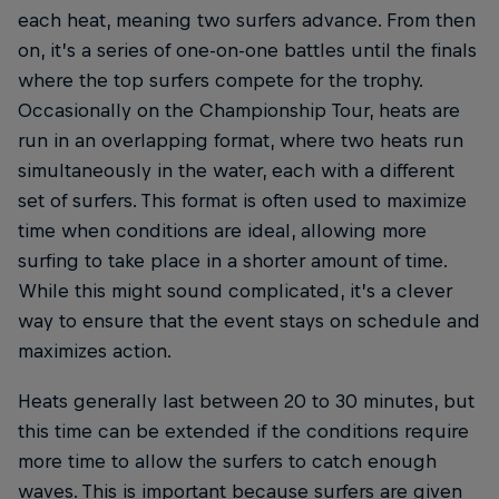
each heat, meaning two surfers advance. From then
on, it’s a series of one-on-one battles until the finals
where the top surfers compete for the trophy.
Occasionally on the Championship Tour, heats are
run in an overlapping format, where two heats run
simultaneously in the water, each with a different
set of surfers. This format is often used to maximize
time when conditions are ideal, allowing more
surfing to take place in a shorter amount of time.
While this might sound complicated, it’s a clever
way to ensure that the event stays on schedule and
maximizes action.
Heats generally last between 20 to 30 minutes, but
this time can be extended if the conditions require
more time to allow the surfers to catch enough
waves. This is important because surfers are given