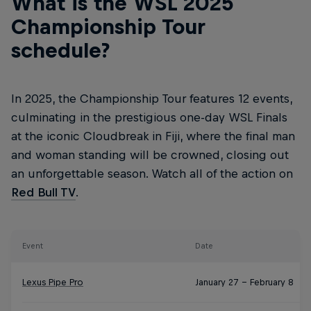
What is the WSL 2025
Championship Tour
schedule?
In 2025, the Championship Tour features 12 events,
culminating in the prestigious one-day WSL Finals
at the iconic Cloudbreak in Fiji, where the final man
and woman standing will be crowned, closing out
an unforgettable season. Watch all of the action on
Red Bull TV
.
Event
Date
Lexus Pipe Pro
January 27 – February 8