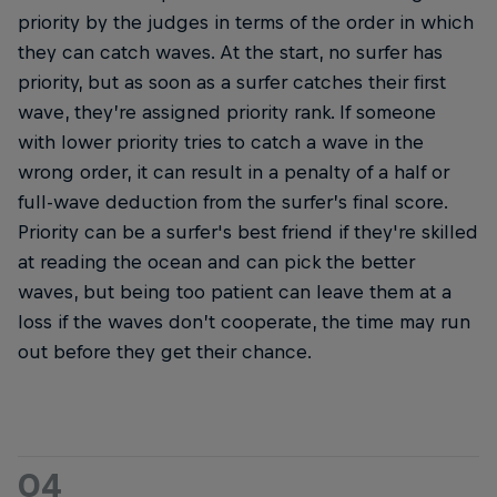
priority by the judges in terms of the order in which
they can catch waves. At the start, no surfer has
priority, but as soon as a surfer catches their first
wave, they’re assigned priority rank. If someone
with lower priority tries to catch a wave in the
wrong order, it can result in a penalty of a half or
full-wave deduction from the surfer’s final score.
Priority can be a surfer's best friend if they're skilled
at reading the ocean and can pick the better
waves, but being too patient can leave them at a
loss if the waves don’t cooperate, the time may run
out before they get their chance.
04