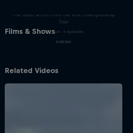
WSL Replay
The latest action from the WSL Championship
Tour
Films & Shows
1 Season · 6 episodes
SURFING
Related Videos