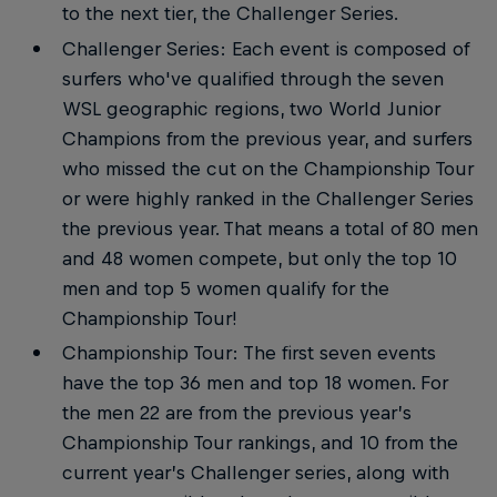
to the next tier, the Challenger Series.
Challenger Series: Each event is composed of
surfers who've qualified through the seven
WSL geographic regions, two World Junior
Champions from the previous year, and surfers
who missed the cut on the Championship Tour
or were highly ranked in the Challenger Series
the previous year. That means a total of 80 men
and 48 women compete, but only the top 10
men and top 5 women qualify for the
Championship Tour!
Championship Tour: The first seven events
have the top 36 men and top 18 women. For
the men 22 are from the previous year’s
Championship Tour rankings, and 10 from the
current year’s Challenger series, along with