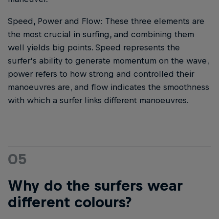
Speed, Power and Flow: These three elements are
the most crucial in surfing, and combining them
well yields big points. Speed represents the
surfer’s ability to generate momentum on the wave,
power refers to how strong and controlled their
manoeuvres are, and flow indicates the smoothness
with which a surfer links different manoeuvres.
05
Why do the surfers wear
different colours?