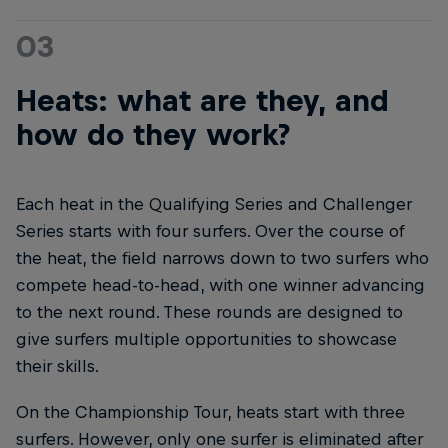
03
Heats: what are they, and
how do they work?
Each heat in the Qualifying Series and Challenger
Series starts with four surfers. Over the course of
the heat, the field narrows down to two surfers who
compete head-to-head, with one winner advancing
to the next round. These rounds are designed to
give surfers multiple opportunities to showcase
their skills.
On the Championship Tour, heats start with three
surfers. However, only one surfer is eliminated after