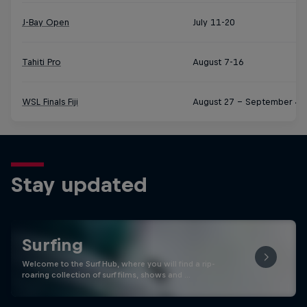
J-Bay Open
July 11-20
Tahiti Pro
August 7-16
WSL Finals Fiji
August 27 – September 4
Stay updated
Surfing
Welcome to the Surf Hub, where you will find a rip-
roaring collection of surf films, shows and …