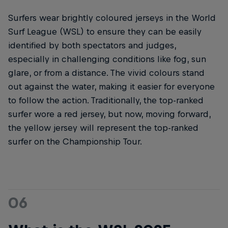
Surfers wear brightly coloured jerseys in the World
Surf League (WSL) to ensure they can be easily
identified by both spectators and judges,
especially in challenging conditions like fog, sun
glare, or from a distance. The vivid colours stand
out against the water, making it easier for everyone
to follow the action. Traditionally, the top-ranked
surfer wore a red jersey, but now, moving forward,
the yellow jersey will represent the top-ranked
surfer on the Championship Tour.
06