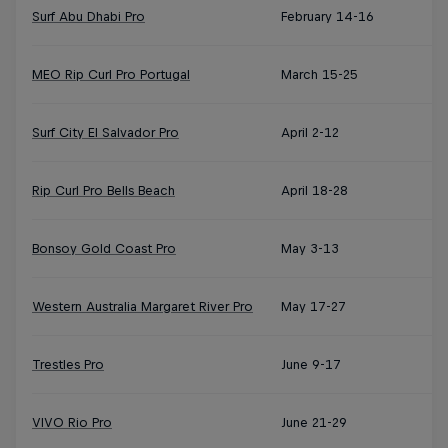
Surf Abu Dhabi Pro
February 14-16
MEO Rip Curl Pro Portugal
March 15-25
Surf City El Salvador Pro
April 2-12
Rip Curl Pro Bells Beach
April 18-28
Bonsoy Gold Coast Pro
May 3-13
Western Australia Margaret River Pro
May 17-27
Trestles Pro
June 9-17
VIVO Rio Pro
June 21-29