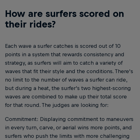
How are surfers scored on
their rides?
Each wave a surfer catches is scored out of 10
points in a system that rewards consistency and
strategy, as surfers will aim to catch a variety of
waves that fit their style and the conditions. There's
no limit to the number of waves a surfer can ride,
but during a heat, the surfer’s two highest-scoring
waves are combined to make up their total score
for that round. The judges are looking for:
Commitment: Displaying commitment to maneuvers
in every turn, carve, or aerial wins more points, and
surfers who push the limits with more challenging