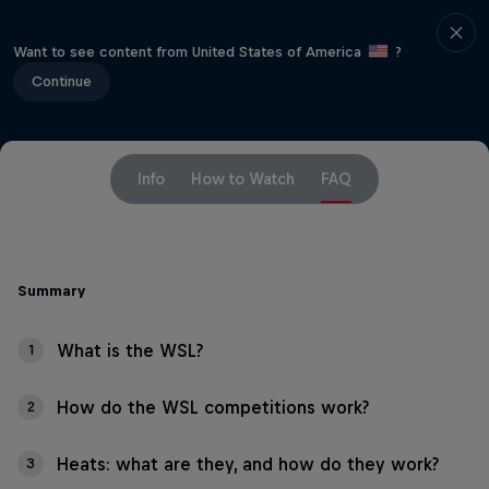
Want to see content from United States of America
?
Continue
Info
How to Watch
FAQ
Summary
What is the WSL?
1
How do the WSL competitions work?
2
Heats: what are they, and how do they work?
3