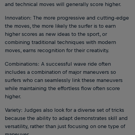
and technical moves will generally score higher.
Innovation: The more progressive and cutting-edge
the moves, the more likely the surfer is to earn
higher scores as new ideas to the sport, or
combining traditional techniques with modern
moves, earns recognition for their creativity.
Combinations: A successful wave ride often
includes a combination of major maneuvers so
surfers who can seamlessly link these maneuvers
while maintaining the effortless flow often score
higher.
Variety: Judges also look for a diverse set of tricks
because the ability to adapt demonstrates skill and
versatility, rather than just focusing on one type of
maneuver.