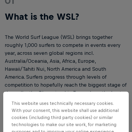
01
What is the WSL?
The World Surf League (WSL) brings together
roughly 1,000 surfers to compete in events every
year, across seven global regions incl.
Australia/Oceania, Asia, Africa, Europe,
Hawaii/Tahiti Nui, North America and South
America. Surfers progress through levels of
competition to hopefully reach the biggest stage of
them all – the Championship Tour, where the best
of the sport will be crowned.
This website uses technically necessary cookies.
With your consent, this website shall use additional
cookies (including third party cookies) or similar
technologies to make our site work, for marketing
purposes and to improve your online experience.