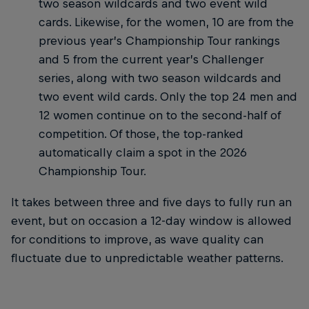
two season wildcards and two event wild
cards. Likewise, for the women, 10 are from the
previous year’s Championship Tour rankings
and 5 from the current year’s Challenger
series, along with two season wildcards and
two event wild cards. Only the top 24 men and
12 women continue on to the second-half of
competition. Of those, the top-ranked
automatically claim a spot in the 2026
Championship Tour.
It takes between three and five days to fully run an
event, but on occasion a 12-day window is allowed
for conditions to improve, as wave quality can
fluctuate due to unpredictable weather patterns.