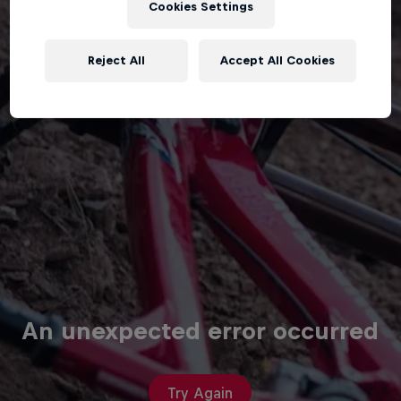
Cookies Settings
Reject All
Accept All Cookies
An unexpected error occurred
Try Again