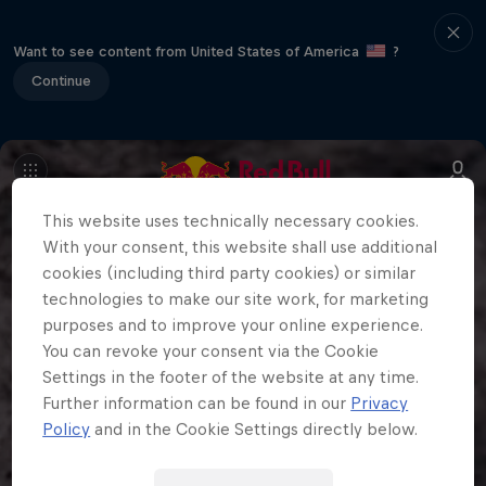
Want to see content from United States of America
?
Continue
This website uses technically necessary cookies.
With your consent, this website shall use additional
cookies (including third party cookies) or similar
technologies to make our site work, for marketing
purposes and to improve your online experience.
You can revoke your consent via the Cookie
Settings in the footer of the website at any time.
Further information can be found in our
Privacy
Policy
and in the Cookie Settings directly below.