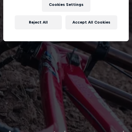
Cookies Settings
Reject All
Accept All Cookies