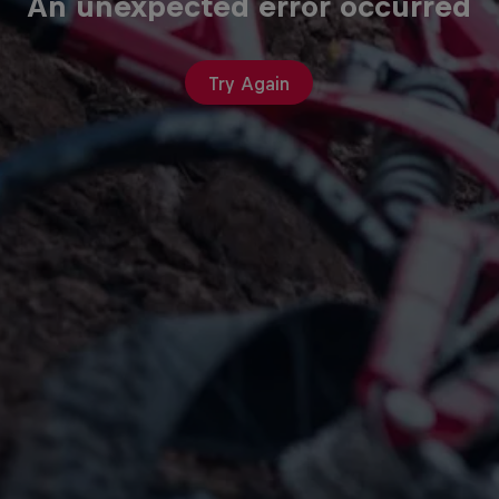
An unexpected error occurred
Try Again