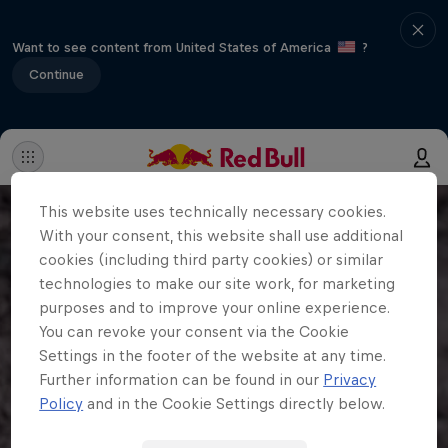
Want to see content from United States of America
?
Continue
This website uses technically necessary cookies.
With your consent, this website shall use additional
cookies (including third party cookies) or similar
technologies to make our site work, for marketing
purposes and to improve your online experience.
You can revoke your consent via the Cookie
Settings in the footer of the website at any time.
Further information can be found in our
Privacy
Policy
and in the Cookie Settings directly below.