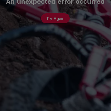
An unexpected error occurred
Try Again