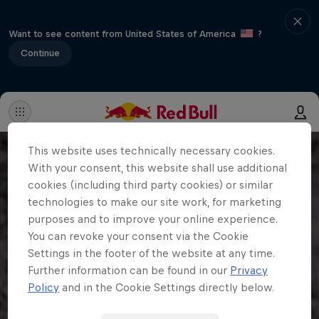
Want to see content from United States of America
?
Continue
This website uses technically necessary cookies.
With your consent, this website shall use additional
cookies (including third party cookies) or similar
technologies to make our site work, for marketing
purposes and to improve your online experience.
You can revoke your consent via the Cookie
Settings in the footer of the website at any time.
Further information can be found in our
Privacy
Policy
and in the Cookie Settings directly below.