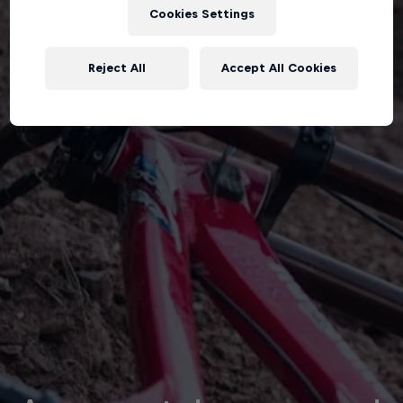
Cookies Settings
Reject All
Accept All Cookies