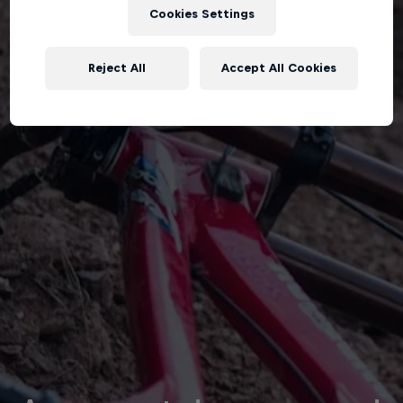
Cookies Settings
Reject All
Accept All Cookies