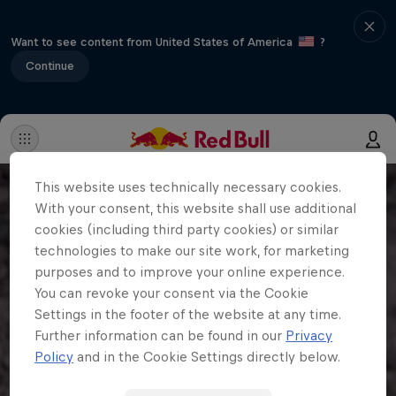
Want to see content from United States of America
?
Continue
This website uses technically necessary cookies.
With your consent, this website shall use additional
cookies (including third party cookies) or similar
technologies to make our site work, for marketing
purposes and to improve your online experience.
You can revoke your consent via the Cookie
Settings in the footer of the website at any time.
Further information can be found in our
Privacy
Policy
and in the Cookie Settings directly below.