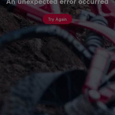
An unexpected error occurred
Try Again