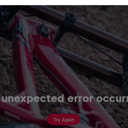
 unexpected error occur
Try Again