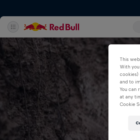
This web
With your
cookies) 
and to i
You can r
at any ti
Cookie Se
C