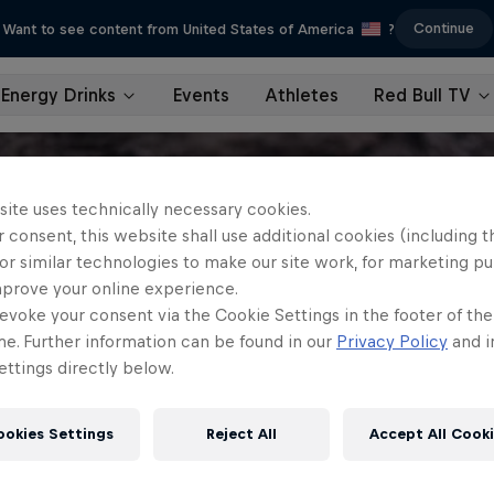
Continue
Want to see content from United States of America
?
Energy Drinks
Events
Athletes
Red Bull TV
site uses technically necessary cookies.
 consent, this website shall use additional cookies (including t
or similar technologies to make our site work, for marketing p
mprove your online experience.
evoke your consent via the Cookie Settings in the footer of th
me. Further information can be found in our
Privacy Policy
and i
ttings directly below.
ookies Settings
Reject All
Accept All Cook