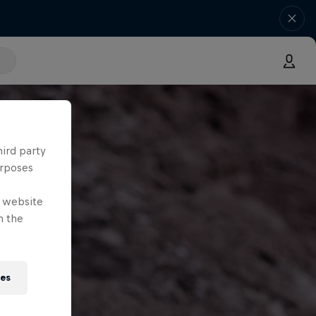
hird party
urposes
e website
n the
ies