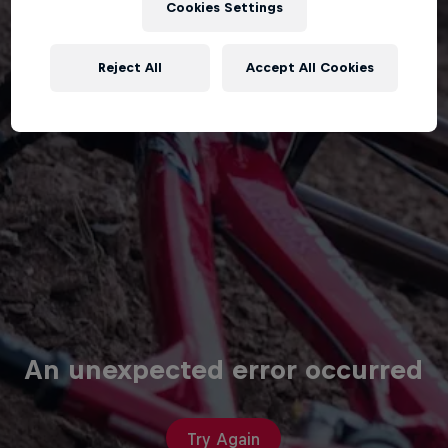
Cookies Settings
Reject All
Accept All Cookies
An unexpected error occurred
Try Again