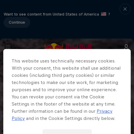
Want to see content from United States of America
?
Continue
This website uses technically necessary cookies.
With your consent, this website shall use additional
cookies (including third party cookies) or similar
technologies to make our site work, for marketing
purposes and to improve your online experience.
You can revoke your consent via the Cookie
Settings in the footer of the website at any time.
Further information can be found in our
Privacy
Policy
and in the Cookie Settings directly below.