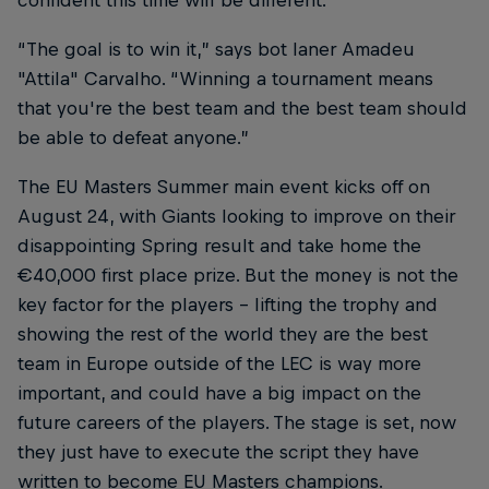
confident this time will be different.
“The goal is to win it,” says bot laner Amadeu
"Attila" Carvalho. “Winning a tournament means
that you're the best team and the best team should
be able to defeat anyone.”
The EU Masters Summer main event kicks off on
August 24, with Giants looking to improve on their
disappointing Spring result and take home the
€40,000 first place prize. But the money is not the
key factor for the players – lifting the trophy and
showing the rest of the world they are the best
team in Europe outside of the LEC is way more
important, and could have a big impact on the
future careers of the players. The stage is set, now
they just have to execute the script they have
written to become EU Masters champions.