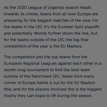
As the 2020 League of Legends season heads
towards its climax, teams from all over Europe are
preparing for the biggest matches of the year. For
the teams in the LEC it's the Summer Split playoffs
and potentially Worlds further down the line, but
for the teams outside of the LEC the big final
competition of the year is the EU Masters.
The competition pits the top teams from the
European Regional Leagues against each other in a
month-long tournament to find the best team
outside of the franchised LEC. Teams from every
corner of Europe battle it out for the EU Masters
title, and for the players involved this is the biggest
trophy they can hope to lift during the season.