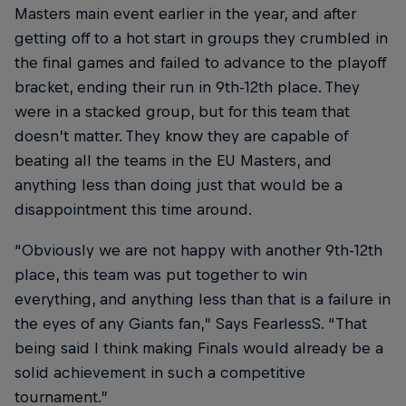
Masters main event earlier in the year, and after
getting off to a hot start in groups they crumbled in
the final games and failed to advance to the playoff
bracket, ending their run in 9th-12th place. They
were in a stacked group, but for this team that
doesn’t matter. They know they are capable of
beating all the teams in the EU Masters, and
anything less than doing just that would be a
disappointment this time around.
“Obviously we are not happy with another 9th-12th
place, this team was put together to win
everything, and anything less than that is a failure in
the eyes of any Giants fan,” Says FearlessS. “That
being said I think making Finals would already be a
solid achievement in such a competitive
tournament.”