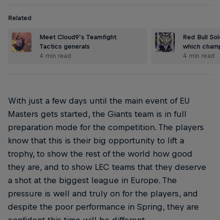
Related
Meet Cloud9’s Teamfight
Red Bull Sol
Tactics generals
which champ
4 min read
4 min read
With just a few days until the main event of EU
Masters gets started, the Giants team is in full
preparation mode for the competition. The players
know that this is their big opportunity to lift a
trophy, to show the rest of the world how good
they are, and to show LEC teams that they deserve
a shot at the biggest league in Europe. The
pressure is well and truly on for the players, and
despite the poor performance in Spring, they are