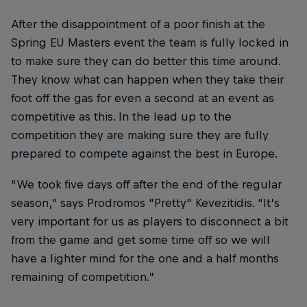
After the disappointment of a poor finish at the
Spring EU Masters event the team is fully locked in
to make sure they can do better this time around.
They know what can happen when they take their
foot off the gas for even a second at an event as
competitive as this. In the lead up to the
competition they are making sure they are fully
prepared to compete against the best in Europe.
“We took five days off after the end of the regular
season,” says Prodromos "Pretty" Kevezitidis. “It’s
very important for us as players to disconnect a bit
from the game and get some time off so we will
have a lighter mind for the one and a half months
remaining of competition.”