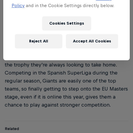
Policy
and in the Cookie Settings directly below.
Cookies Settings
Reject All
Accept All Cookies
For Spanish team Vodafone Giants the EU Masters is
the trophy they’re always looking to take home.
Competing in the Spanish SuperLiga during the
regular season, Giants are easily one of the top
teams, so finally getting to step onto the EU Masters
stage, even if it is online this year, gives them a
chance to play against stronger competition.
Related