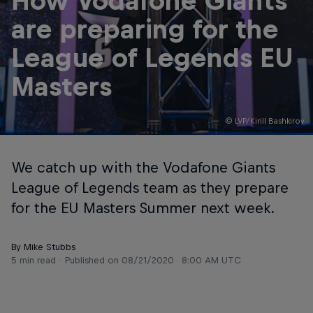
How Vodafone Giants
are preparing for the
League of Legends EU
Masters
© LVP/Kirill Bashkirov
We catch up with the Vodafone Giants
League of Legends team as they prepare
for the EU Masters Summer next week.
By Mike Stubbs
5 min read
Published on
08/21/2020 · 8:00 AM UTC