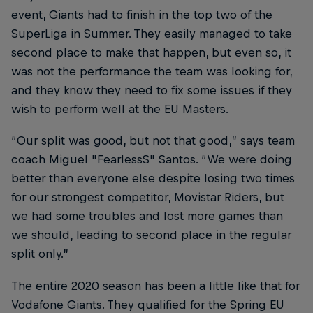
event, Giants had to finish in the top two of the
SuperLiga in Summer. They easily managed to take
second place to make that happen, but even so, it
was not the performance the team was looking for,
and they know they need to fix some issues if they
wish to perform well at the EU Masters.
“Our split was good, but not that good,” says team
coach Miguel "FearlessS" Santos. “We were doing
better than everyone else despite losing two times
for our strongest competitor, Movistar Riders, but
we had some troubles and lost more games than
we should, leading to second place in the regular
split only.”
The entire 2020 season has been a little like that for
Vodafone Giants. They qualified for the Spring EU