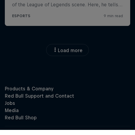
Load more