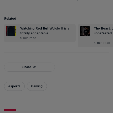
Related
Watching Red Bull Wololo II is a
The Beast. 
totally acceptable …
undefeated.
5 min read
…
4 min read
Share
esports
Gaming