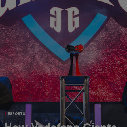
ESPORTS