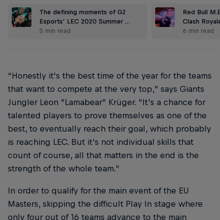
The defining moments of G2
Red Bull M.
Esports’ LEC 2020 Summer …
Clash Royal
5 min read
6 min read
“Honestly it's the best time of the year for the teams
that want to compete at the very top,” says Giants
Jungler Leon "Lamabear" Krüger. “It’s a chance for
talented players to prove themselves as one of the
best, to eventually reach their goal, which probably
is reaching LEC. But it’s not individual skills that
count of course, all that matters in the end is the
strength of the whole team.”
In order to qualify for the main event of the EU
Masters, skipping the difficult Play In stage where
only four out of 16 teams advance to the main