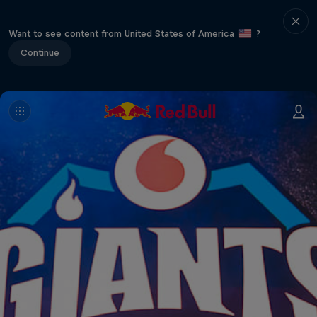
Want to see content from United States of America
?
Continue