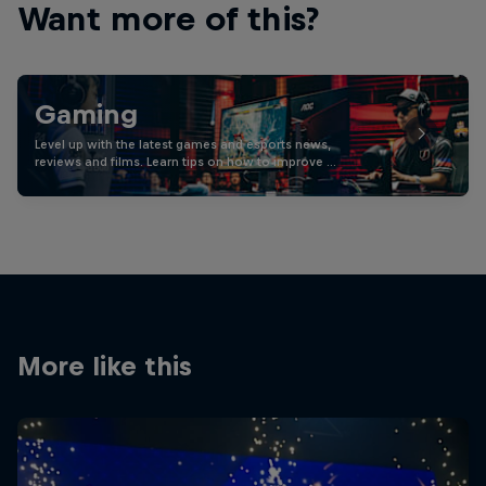
Want more of this?
Gaming
Level up with the latest games and esports news,
reviews and films. Learn tips on how to improve …
More like this