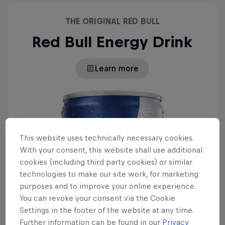
THE ORIGINAL RED BULL
Red Bull Energy Drink
Learn more
This website uses technically necessary cookies.
With your consent, this website shall use additional
cookies (including third party cookies) or similar
technologies to make our site work, for marketing
purposes and to improve your online experience.
You can revoke your consent via the Cookie
Settings in the footer of the website at any time.
Further information can be found in our
Privacy