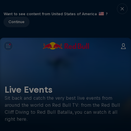
Want to see content from United States of America
?
Continue
Live Events
Sit back and catch the very best live events from
around the world on Red Bull TV: from the Red Bull
Cliff Diving to Red Bull Batalla, you can watch it all
right here.