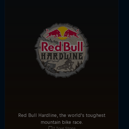
Red Bull Hardline, the world’s toughest
mountain bike race.
2 Tour Stops