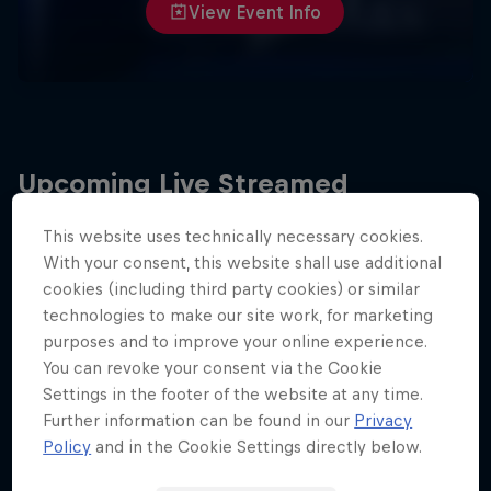
View Event Info
Upcoming Live Streamed
Events
This website uses technically necessary cookies.
With your consent, this website shall use additional
cookies (including third party cookies) or similar
technologies to make our site work, for marketing
purposes and to improve your online experience.
You can revoke your consent via the Cookie
Settings in the footer of the website at any time.
Further information can be found in our
Privacy
Policy
and in the Cookie Settings directly below.