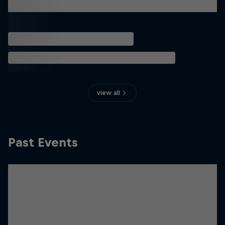
view all
Past Events