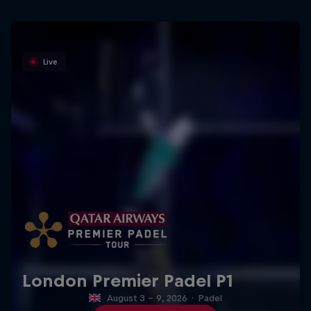
Live
London Premier Padel P1
August 3 – 9, 2026
·
Padel