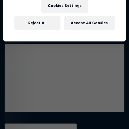
Cookies Settings
Reject All
Accept All Cookies