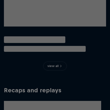
view all
Recaps and replays