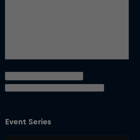
Event Series