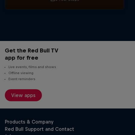
Get the Red Bull TV
app for free
Live events, films and shows
Offline viewing
Event reminders
View apps