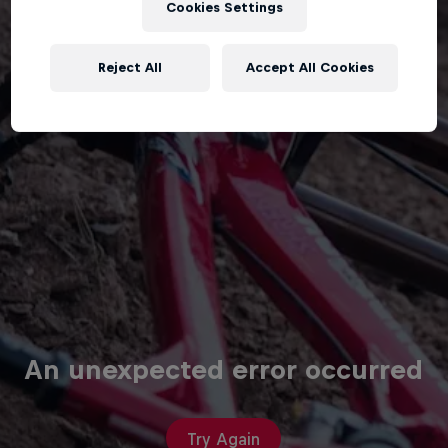
Cookies Settings
Reject All
Accept All Cookies
An unexpected error occurred
Try Again