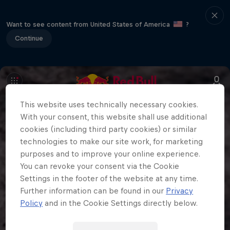
Want to see content from United States of America
?
Continue
This website uses technically necessary cookies.
With your consent, this website shall use additional
cookies (including third party cookies) or similar
technologies to make our site work, for marketing
purposes and to improve your online experience.
You can revoke your consent via the Cookie
Settings in the footer of the website at any time.
Further information can be found in our
Privacy
Policy
and in the Cookie Settings directly below.