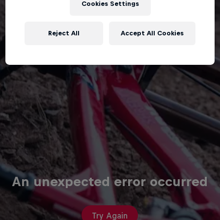
Cookies Settings
Reject All
Accept All Cookies
An unexpected error occurred
Try Again