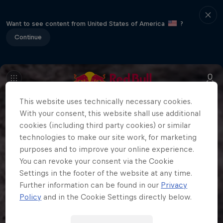
Want to see content from United States of America
?
Continue
This website uses technically necessary cookies.
With your consent, this website shall use additional
cookies (including third party cookies) or similar
technologies to make our site work, for marketing
purposes and to improve your online experience.
You can revoke your consent via the Cookie
Settings in the footer of the website at any time.
Further information can be found in our
Privacy
Policy
and in the Cookie Settings directly below.