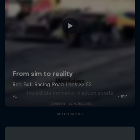
Worldies
Incredible moments in action sports
1 Season · 22 episodes
MOTOCROSS