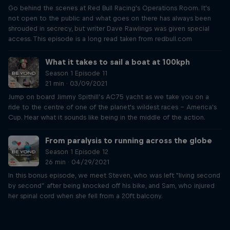
Go behind the scenes at Red Bull Racing's Operations Room. It's
not open to the public and what goes on there has always been
shrouded in secrecy, but writer Dave Rawlings was given special
access. This episode is a long read taken from redbull.com
What it takes to sail a boat at 100kph
Season 1 Episode 11
21 min · 03/09/2021
Jump on board Jimmy Spithill’s AC75 yacht as we take you on a
ride to the centre of one of the planet's wildest races – America's
Cup. Hear what it sounds like being in the middle of the action.
From paralysis to running across the globe
Season 1 Episode 12
26 min · 04/29/2021
In this bonus episode, we meet Steven, who was left "living second
by second” after being knocked off his bike, and Sam, who injured
her spinal cord when she fell from a 20ft balcony.
Just Ride