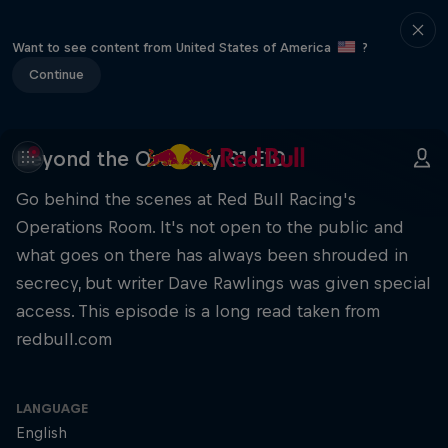
Want to see content from United States of America
?
Continue
Beyond the Ordinary S1 E10
Go behind the scenes at Red Bull Racing's
Operations Room. It's not open to the public and
what goes on there has always been shrouded in
secrecy, but writer Dave Rawlings was given special
access. This episode is a long read taken from
redbull.com
LANGUAGE
English