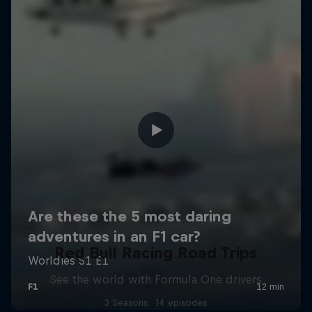
Red Bull Racing Road Trips
See the world with Formula One drivers
3 Seasons · 14 episodes