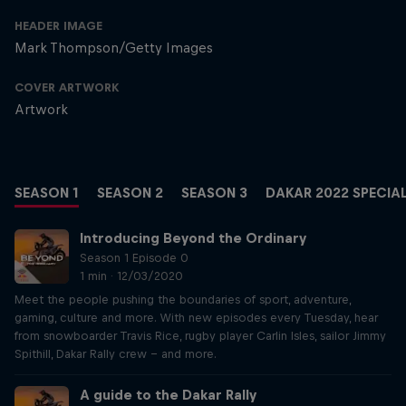
HEADER IMAGE
Mark Thompson/Getty Images
COVER ARTWORK
Artwork
SEASON 1
SEASON 2
SEASON 3
DAKAR 2022 SPECIA
Introducing Beyond the Ordinary
Season 1 Episode 0
1 min · 12/03/2020
Meet the people pushing the boundaries of sport, adventure,
gaming, culture and more. With new episodes every Tuesday, hear
from snowboarder Travis Rice, rugby player Carlin Isles, sailor Jimmy
Spithill, Dakar Rally crew – and more.
A guide to the Dakar Rally