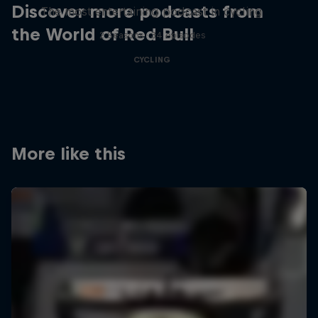
Discover more podcasts from
The most entertaining podcast in cycling
the World of Red Bull
2 Seasons · 34 episodes
CYCLING
More like this