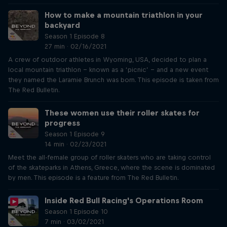
How to make a mountain triathlon in your
backyard
Season 1 Episode 8
27 min · 02/16/2021
A crew of outdoor athletes in Wyoming, USA, decided to plan a
local mountain triathlon – known as a ‘picnic’ – and a new event
they named the Laramie Brunch was born. This episode is taken from
The Red Bulletin.
These women use their roller skates for
progress
Season 1 Episode 9
14 min · 02/23/2021
Meet the all-female group of roller skaters who are taking control
of the skateparks in Athens, Greece, where the scene is dominated
by men. This episode is a feature from The Red Bulletin.
Inside Red Bull Racing's Operations Room
Season 1 Episode 10
7 min · 03/02/2021