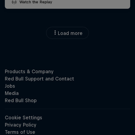
Watch the Replay
Load more