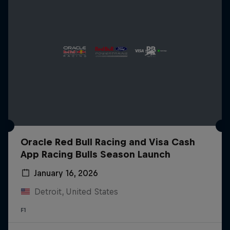
Oracle Red Bull Racing and Visa Cash
App Racing Bulls Season Launch
January 16, 2026
Detroit, United States
F1