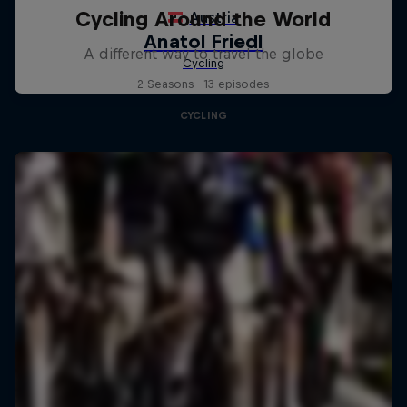
Cycling Around the World
A different way to travel the globe
2 Seasons · 13 episodes
CYCLING