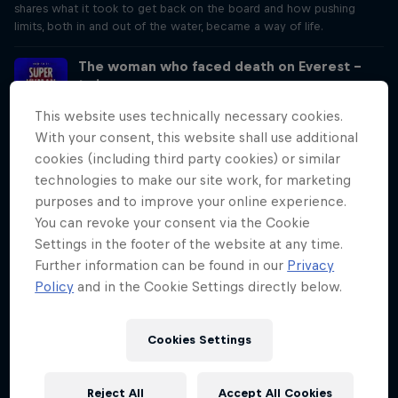
shares what it took to get back on the board and how pushing
limits, both in and out of the water, became a way of life.
The woman who faced death on Everest –
twice
Season 3 Episode 4
This website uses technically necessary cookies.
35 min · 03/20/2025
With your consent, this website shall use additional
The first woman to summit both the North and South sides of
cookies (including third party cookies) or similar
Everest, Cathy O’Dowd has faced life-or-death scenarios, and
technologies to make our site work, for marketing
received encouragement from Nelson Mandela. From near defeat to
triumph, Cathy shares what it takes to stand on top of the world.
purposes and to improve your online experience.
You can revoke your consent via the Cookie
The blind climber who conquers the
Settings in the footer of the website at any time.
toughest peaks
Further information can be found in our
Privacy
Season 3 Episode 5
Policy
and in the Cookie Settings directly below.
29 min · 04/03/2025
Jesse Dufton's ascent of USA’s Devil's Tower redefined what’s
possible in free climbing. Why? Because he couldn’t see the rock in
Cookies Settings
front of him. Jesse shares the challenges of climbing without sight,
and why climbing is his source of freedom and joy.
Reject All
Accept All Cookies