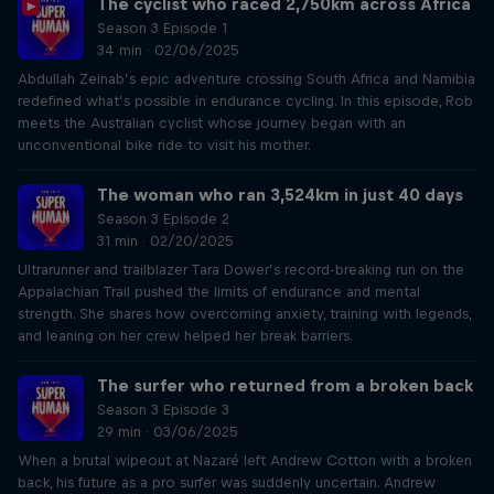
The cyclist who raced 2,750km across Africa
Season 3 Episode 1
34 min · 02/06/2025
Abdullah Zeinab’s epic adventure crossing South Africa and Namibia
redefined what’s possible in endurance cycling. In this episode, Rob
meets the Australian cyclist whose journey began with an
unconventional bike ride to visit his mother.
The woman who ran 3,524km in just 40 days
Season 3 Episode 2
31 min · 02/20/2025
Ultrarunner and trailblazer Tara Dower’s record-breaking run on the
Appalachian Trail pushed the limits of endurance and mental
strength. She shares how overcoming anxiety, training with legends,
and leaning on her crew helped her break barriers.
The surfer who returned from a broken back
Season 3 Episode 3
29 min · 03/06/2025
When a brutal wipeout at Nazaré left Andrew Cotton with a broken
back, his future as a pro surfer was suddenly uncertain. Andrew