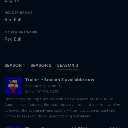
English
HEADER IMAGE
Red Bull
COVER ARTWORK
Red Bull
SEASON 1
SEASON 2
SEASON 3
Trailer – Season 3 available now
Season 3 Episode 0
2 min · 01/30/2025
Ultrarunner Rob Pope returns with a new season of How to Be
Superhuman, featuring the extraordinary stories of athletes who've
achieved the seemingly impossible – from conquering terrifying
climbs to kayaking down jaw-dropping waterfalls.