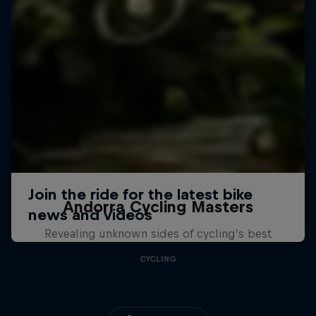
Andorra Cycling Masters
Revealing unknown sides of cycling’s best
CYCLING