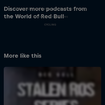
Discover more podcasts from
The most entertaining podcast in cycling
the World of Red Bull
2 Seasons · 34 episodes
CYCLING
More like this