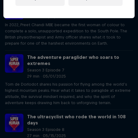
The polar explorer who broke world records
Season 3 Episode 6
28 min · 04/17/2025
In 2022, Preet Chandi MBE became the first woman of colour to
complete a solo, unsupported expedition to the South Pole. The
British physiotherapist and Army officer shares what it took to
prepare for one of the harshest environments on Earth.
The adventure paraglider who soars to
extremes
Season 3 Episode 7
29 min · 05/01/2025
Tom de Dorlodot shares his passion for flying among the world’s
highest mountain peaks. Hear what it takes to paraglide at extreme
altitude, the survival mindset required, and why the spirit of
adventure keeps drawing him back to unforgiving terrain.
The ultracyclist who rode the world in 108
days
Season 3 Episode 8
27 min · 05/15/2025