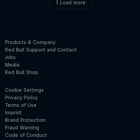
Load more