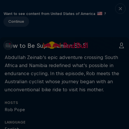
Want to see content from United States of America
?
Continue
How to Be Superhuman S3 E1
Abdullah Zeinab’s epic adventure crossing South
Africa and Namibia redefined what’s possible in
endurance cycling. In this episode, Rob meets the
Australian cyclist whose journey began with an
unconventional bike ride to visit his mother.
HOSTS
Rob Pope
LANGUAGE