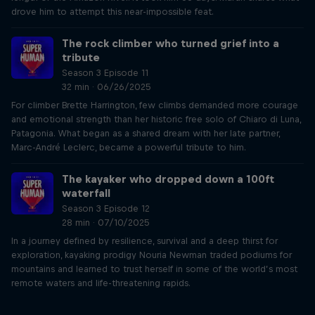
drove him to attempt this near-impossible feat.
The rock climber who turned grief into a
tribute
Season 3 Episode 11
32 min · 06/26/2025
For climber Brette Harrington, few climbs demanded more courage
and emotional strength than her historic free solo of Chiaro di Luna,
Patagonia. What began as a shared dream with her late partner,
Marc-André Leclerc, became a powerful tribute to him.
The kayaker who dropped down a 100ft
waterfall
Season 3 Episode 12
28 min · 07/10/2025
In a journey defined by resilience, survival and a deep thirst for
exploration, kayaking prodigy Nouria Newman traded podiums for
mountains and learned to trust herself in some of the world’s most
remote waters and life-threatening rapids.
Just Ride