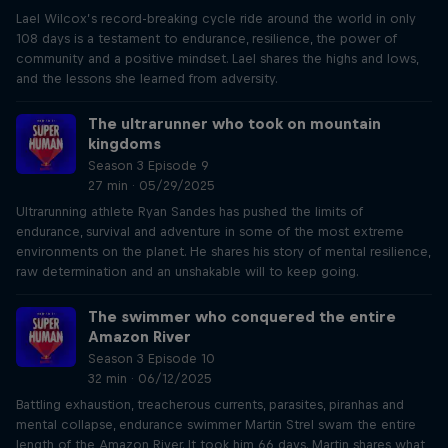
Lael Wilcox’s record-breaking cycle ride around the world in only
108 days is a testament to endurance, resilience, the power of
community and a positive mindset. Lael shares the highs and lows,
and the lessons she learned from adversity.
The ultrarunner who took on mountain
kingdoms
Season 3 Episode 9
27 min · 05/29/2025
Ultrarunning athlete Ryan Sandes has pushed the limits of
endurance, survival and adventure in some of the most extreme
environments on the planet. He shares his story of mental resilience,
raw determination and an unshakable will to keep going.
The swimmer who conquered the entire
Amazon River
Season 3 Episode 10
32 min · 06/12/2025
Battling exhaustion, treacherous currents, parasites, piranhas and
mental collapse, endurance swimmer Martin Strel swam the entire
length of the Amazon River. It took him 66 days. Martin shares what