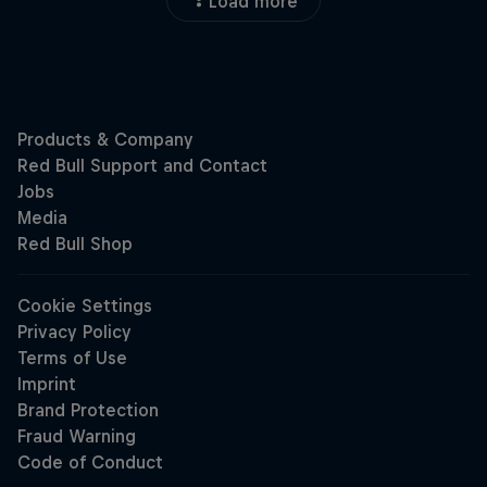
Load more