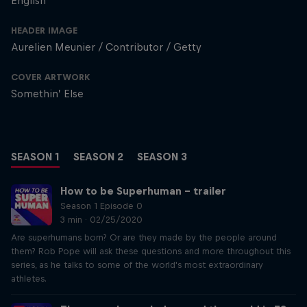
English
HEADER IMAGE
Aurelien Meunier / Contributor / Getty
COVER ARTWORK
Somethin’ Else
SEASON 1
SEASON 2
SEASON 3
How to be Superhuman – trailer
Season 1 Episode 0
3 min · 02/25/2020
Are superhumans born? Or are they made by the people around
them? Rob Pope will ask these questions and more throughout this
series, as he talks to some of the world's most extraordinary
athletes.