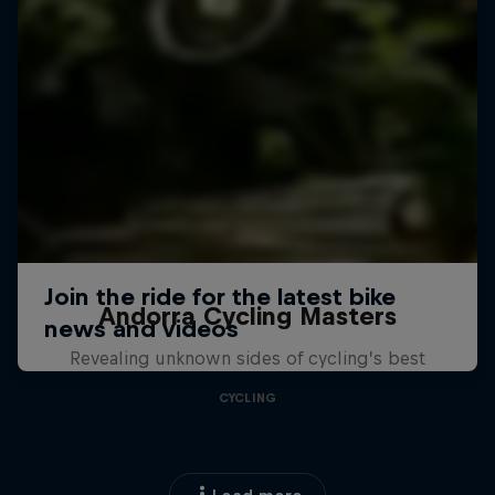
Andorra Cycling Masters
Revealing unknown sides of cycling’s best
CYCLING