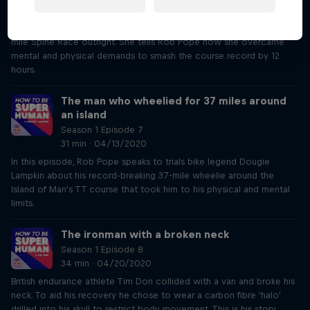
32 min · 04/06/2020
British ultrarunner Jasmin Paris was the first woman to win the 268-
mile Spine Race outright. She tells Rob Pope how she overcame
mental and physical demands to smash the course record by 12
hours.
The man who wheelied for 37 miles around
an island
Season 1 Episode 7
31 min · 04/13/2020
In this episode, Rob Pope speaks to trials bike legend Dougie
Lampkin about his record-breaking 37-mile wheelie around the
Island of Man's TT course that took him to his physical and mental
limits.
The ironman with a broken neck
Season 1 Episode 8
34 min · 04/20/2020
British endurance athlete Tim Don collided with a van and broke his
neck. To aid his recovery he chose to wear a carbon fibre 'halo'
drilled into his skull to restrict body movement. This is his story.