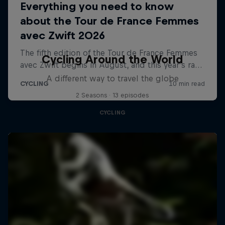
Cycling Around the World
A different way to travel the globe
2 Seasons · 13 episodes
CYCLING