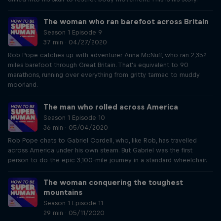
The woman who ran barefoot across Britain
Season 1 Episode 9
37 min · 04/27/2020
Rob Pope catches up with adventurer Anna McNuff, who ran 2,352
miles barefoot through Great Britain. That's equivalent to 90
marathons, running over everything from gritty tarmac to muddy
moorland.
The man who rolled across America
Season 1 Episode 10
36 min · 05/04/2020
Rob Pope chats to Gabriel Cordell, who, like Rob, has travelled
across America under his own steam. But Gabriel was the first
person to do the epic 3,100-mile journey in a standard wheelchair.
The woman conquering the toughest
mountains
Season 1 Episode 11
29 min · 05/11/2020