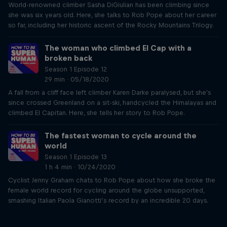
World-renowned climber Sasha DiGiulian has been climbing since
she was six years old. Here, she talks to Rob Pope about her career
so far, including her historic ascent of the Rocky Mountains Trilogy.
The woman who climbed El Cap with a
broken back
Season 1 Episode 12
29 min · 05/18/2020
A fall from a cliff face left climber Karen Darke paralysed, but she's
since crossed Greenland on a sit-ski, handcycled the Himalayas and
climbed El Capitan. Here, she tells her story to Rob Pope.
The fastest woman to cycle around the
world
Season 1 Episode 13
1 h 4 min · 10/24/2020
Cyclist Jenny Graham chats to Rob Pope about how she broke the
female world record for cycling around the globe unsupported,
smashing Italian Paola Gianotti’s record by an incredible 20 days.
Just Ride