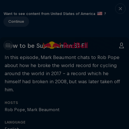
Want to see content from United States of America
?
Continue
How to be Superhuman S1 E1
In this episode, Mark Beaumont chats to Rob Pope
about how he broke the world record for cycling
around the world in 2017 – a record which he
himself had broken in 2008, but was later taken off
him.
HOSTS
Rob Pope
Mark Beaumont
LANGUAGE