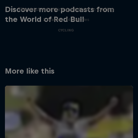
Discover more podcasts from
The most entertaining podcast in cycling
the World of Red Bull
2 Seasons · 34 episodes
CYCLING
More like this