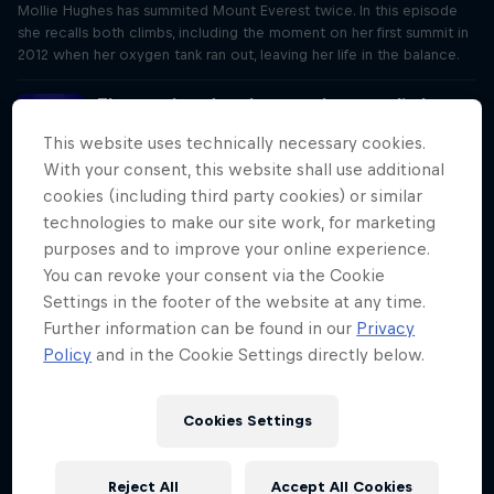
Mollie Hughes has summited Mount Everest twice. In this episode
she recalls both climbs, including the moment on her first summit in
2012 when her oxygen tank ran out, leaving her life in the balance.
The paralysed rugby pro who now climbs
mountains
This website uses technically necessary cookies.
Season 1 Episode 4
With your consent, this website shall use additional
35 min · 03/23/2020
cookies (including third party cookies) or similar
In 2017, Ed Jackson suffered a severe spinal injury. He talks to Rob
technologies to make our site work, for marketing
Pope about his journey, from the trip to the hospital that he almost
didn't survive, to what's driven him to become a mountaineer.
purposes and to improve your online experience.
You can revoke your consent via the Cookie
The refugee who swam 20 people to safety
Settings in the footer of the website at any time.
Season 1 Episode 5
Further information can be found in our
Privacy
31 min · 03/30/2020
Policy
and in the Cookie Settings directly below.
Yusra Mardini tells Rob Pope about how she and her sister saved 20
people when they jumped from a sinking dinghy into the Aegean
Sea and swam for three-and-half hours to guide the boat to safety.
Cookies Settings
The woman who ran for 83 hours
Reject All
Accept All Cookies
Season 1 Episode 6