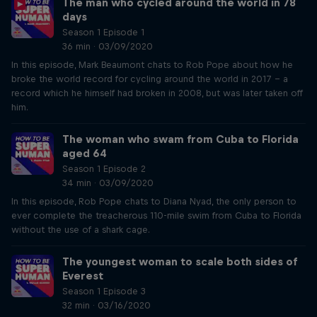
The man who cycled around the world in 78
days
Season 1 Episode 1
36 min · 03/09/2020
In this episode, Mark Beaumont chats to Rob Pope about how he
broke the world record for cycling around the world in 2017 – a
record which he himself had broken in 2008, but was later taken off
him.
The woman who swam from Cuba to Florida
aged 64
Season 1 Episode 2
34 min · 03/09/2020
In this episode, Rob Pope chats to Diana Nyad, the only person to
ever complete the treacherous 110-mile swim from Cuba to Florida
without the use of a shark cage.
The youngest woman to scale both sides of
Everest
Season 1 Episode 3
32 min · 03/16/2020