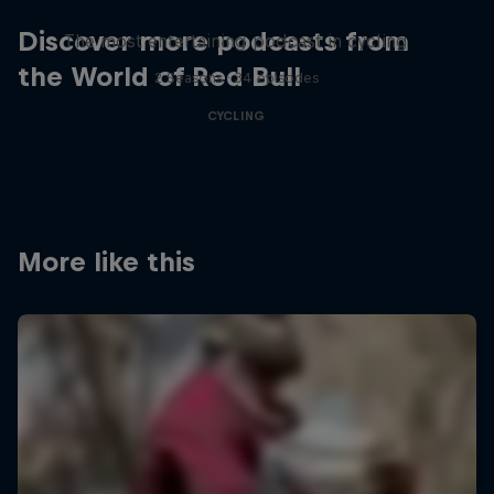
Discover more podcasts from
The most entertaining podcast in cycling
the World of Red Bull
2 Seasons · 34 episodes
CYCLING
More like this