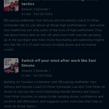
tactics
Season 3 Episode 1
41 min · 04/23/2024
RB Leipzig midfielder Xavi Simons and his mental coach Dr Peter
Schneider talk to Lisa about all things high performance – and some
non-traditional, yet vital, parts of the lives of high performers. They
talk about being able to turn off, what Xavi’s life was like growing
up in the spotlight and many more fascinating and surprising insights
into the life of a 21-year-old pro football player and his mental
coach.
Switch off your mind after work like Xavi
Simons
Season 3 Episode 1
21 min · 04/25/2024
Building on Tuesday’s interview with RB Leipzig midfielder Xavi
Simons and mental coach Dr Peter Schneider, Lisa and York-Peter sit
down to discuss the most interesting mental themes and topics.
York-Peter touches on subjects like winding down, confidence and
positive self-affirmation, and suggests some exercises that help us
work on those topics.