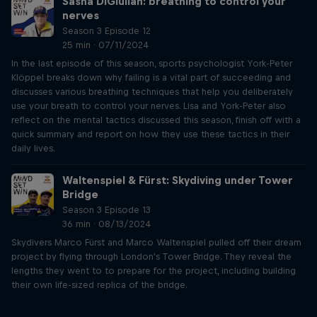
Sasha DiGiulian: breathing to control your
nerves
Season 3 Episode 12
25 min · 07/11/2024
In the last episode of this season, sports psychologist York-Peter
Klöppel breaks down why failing is a vital part of succeeding and
discusses various breathing techniques that help you deliberately
use your breath to control your nerves. Lisa and York-Peter also
reflect on the mental tactics discussed this season, finish off with a
quick summary and report on how they use these tactics in their
daily lives.
Waltenspiel & Fürst: Skydiving under Tower
Bridge
Season 3 Episode 13
36 min · 08/13/2024
Skydivers Marco Fürst and Marco Waltenspiel pulled off their dream
project by flying through London's Tower Bridge. They reveal the
lengths they went to to prepare for the project, including building
their own life-sized replica of the bridge.
Just Ride