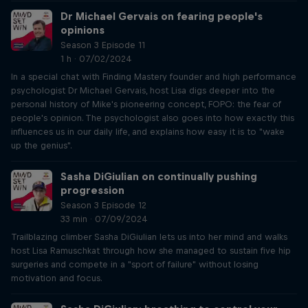
Dr Michael Gervais on fearing people's
opinions
Season 3 Episode 11
1 h · 07/02/2024
In a special chat with Finding Mastery founder and high performance
psychologist Dr Michael Gervais, host Lisa digs deeper into the
personal history of Mike's pioneering concept, FOPO: the fear of
people's opinion. The psychologist also goes into how exactly this
influences us in our daily life, and explains how easy it is to "wake
up the genius".
Sasha DiGiulian on continually pushing
progression
Season 3 Episode 12
33 min · 07/09/2024
Trailblazing climber Sasha DiGiulian lets us into her mind and walks
host Lisa Ramuschkat through how she managed to sustain five hip
surgeries and compete in a "sport of failure" without losing
motivation and focus.