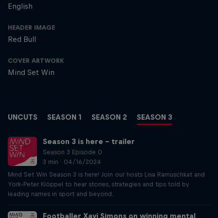
English
HEADER IMAGE
Red Bull
COVER ARTWORK
Mind Set Win
UNCUTS
SEASON 1
SEASON 2
SEASON 3
Season 3 is here – trailer
Season 3 Episode 0
3 min · 04/16/2024
Mind Set Win Season 3 is here! Join our hosts Lisa Ramuschkat and
York-Peter Klöppel to hear stories, strategies and tips told by
leading names in sport and beyond.
Footballer Xavi Simons on winning mental