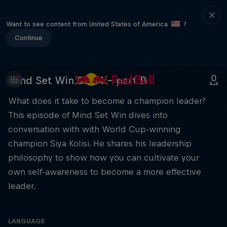
Want to see content from United States of America
?
Continue
Mind Set Win S3 E4 – part B
What does it take to become a champion leader?
This episode of Mind Set Win dives into
conversation with with World Cup-winning
champion Siya Kolisi. He shares his leadership
philosophy to show how you can cultivate your
own self-awareness to become a more effective
leader.
LANGUAGE