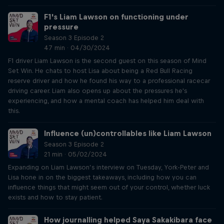
F1's Liam Lawson on functioning under
pressure
Season 3 Episode 2
47 min · 04/30/2024
F1 driver Liam Lawson is the second guest on this season of Mind
Set Win. He chats to host Lisa about being a Red Bull Racing
reserve driver and how he found his way to a professional racecar
driving career. Liam also opens up about the pressures he's
experiencing, and how a mental coach has helped him deal with
this.
Influence (un)controllables like Liam Lawson
Season 3 Episode 2
21 min · 05/02/2024
Expanding on Liam Lawson’s interview on Tuesday, York-Peter and
Lisa hone in on the biggest takeaways, including how you can
influence things that might seem out of your control, whether luck
exists and how to stay patient.
How journalling helped Saya Sakakibara face