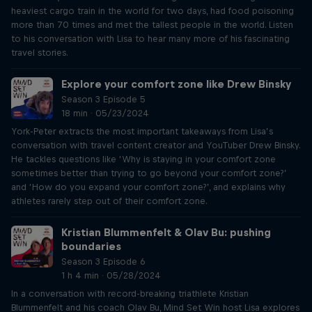
heaviest cargo train in the world for two days, had food poisoning
more than 70 times and met the tallest people in the world. Listen
to his conversation with Lisa to hear many more of his fascinating
travel stories.
Explore your comfort zone like Drew Binsky
Season 3 Episode 5
18 min · 05/23/2024
York-Peter extracts the most important takeaways from Lisa’s
conversation with travel content creator and YouTuber Drew Binsky.
He tackles questions like ‘Why is staying in your comfort zone
sometimes better than trying to go beyond your comfort zone?’
and ‘How do you expand your comfort zone?’, and explains why
athletes rarely step out of their comfort zone.
Kristian Blummenfelt & Olav Bu: pushing
boundaries
Season 3 Episode 6
1 h 4 min · 05/28/2024
In a conversation with record-breaking triathlete Kristian
Blummenfelt and his coach Olav Bu, Mind Set Win host Lisa explores