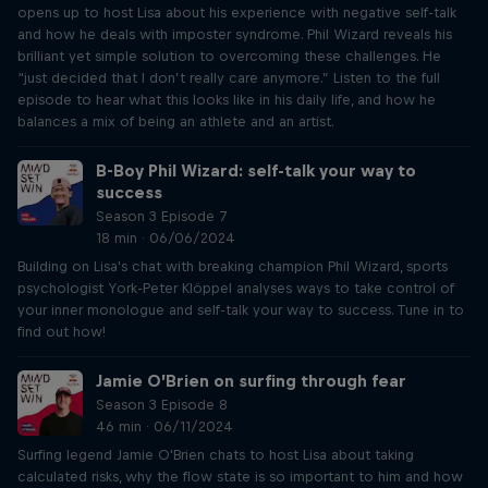
opens up to host Lisa about his experience with negative self-talk
and how he deals with imposter syndrome. Phil Wizard reveals his
brilliant yet simple solution to overcoming these challenges. He
“just decided that I don’t really care anymore.” Listen to the full
episode to hear what this looks like in his daily life, and how he
balances a mix of being an athlete and an artist.
B-Boy Phil Wizard: self-talk your way to
success
Season 3 Episode 7
18 min · 06/06/2024
Building on Lisa's chat with breaking champion Phil Wizard, sports
psychologist York-Peter Klöppel analyses ways to take control of
your inner monologue and self-talk your way to success. Tune in to
find out how!
Jamie O’Brien on surfing through fear
Season 3 Episode 8
46 min · 06/11/2024
Surfing legend Jamie O'Brien chats to host Lisa about taking
calculated risks, why the flow state is so important to him and how