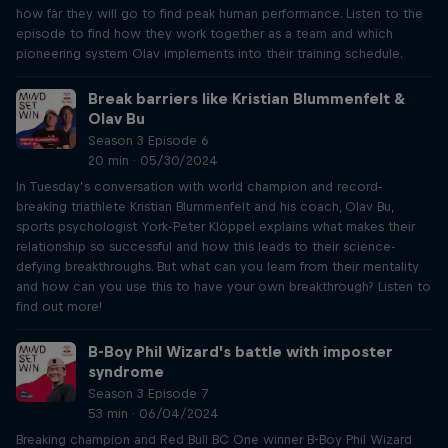
how far they will go to find peak human performance. Listen to the
episode to find how they work together as a team and which
pioneering system Olav implements into their training schedule.
Break barriers like Kristian Blummenfelt &
Olav Bu
Season 3 Episode 6
20 min · 05/30/2024
In Tuesday’s conversation with world champion and record-
breaking triathlete Kristian Blummenfelt and his coach, Olav Bu,
sports psychologist York-Peter Klöppel explains what makes their
relationship so successful and how this leads to their science-
defying breakthroughs. But what can you learn from their mentality
and how can you use this to have your own breakthrough? Listen to
find out more!
B-Boy Phil Wizard’s battle with imposter
syndrome
Season 3 Episode 7
53 min · 06/04/2024
Breaking champion and Red Bull BC One winner B-Boy Phil Wizard