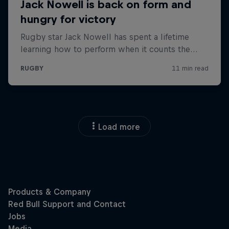
Load more