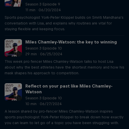
Season 3 Episode 9
11 min · 06/20/2024
Sports psychologist York-Peter Klöppel builds on Smriti Mandhana's
conversation with Lisa, and explains why routines are vital for
staying flexible and keeping focus.
Miles Chamley-Watson: the key to winning
Season 3 Episode 10
29 min · 06/25/2024
This week pro fencer Miles Chamley-Watson talks to host Lisa
about why the best athletes have the shortest memory and how his
mask shapes his approach to competition.
Reflect on your past like Miles Chamley-
Watson
Season 3 Episode 10
10 min · 06/27/2024
A lesson shared by pro-fencer Miles Chamley-Watson inspires
sports psychologist York-Peter Klöppel to break down how exactly
you can learn to let go of a topic you have been struggling with.