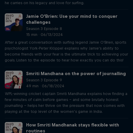
he carries on his legacy and love for surfing.
Jamie O’Brien: Use your mind to conquer
challenges
Season 3 Episode 8
15 min · 06/13/2024
After a great conversation with surfing legend Jamie O'Brien, sports
psychologist York-Peter Klöppel explains why Jamie's ability to
become friends with your fear is the ultimate trick to achieving your
goals. Listen to the episode to hear how exactly you can do this!
Smriti Mandhana on the power of journalling
Season 3 Episode 9
49 min · 06/18/2024
WPL-winning cricket captain Smriti Mandhana explains how finding a
few minutes of calm before games – and some brutally honest
journalling – helps her thrive on the pressure that now comes with
playing at the top level of the women’s game in India.
How Smriti Mandhanak stays flexible with
routines