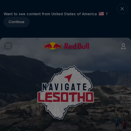
Want to see content from United States of America
?
Continue