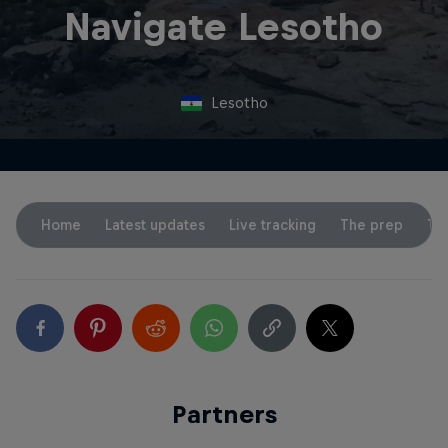
Navigate Lesotho
Lesotho
Home
Latest updates
Live tracking
The prep
Th
Partners