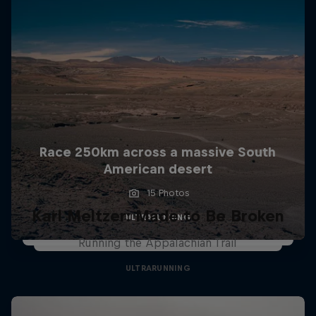
Race 250km across a massive South
American desert
15 Photos
Karl Meltzer: Made to Be Broken
ULTRARUNNING
Running the Appalachian Trail
ULTRARUNNING