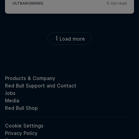
Load more