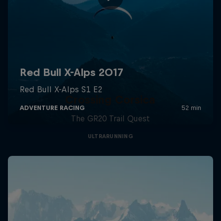
Crossing Corsica
The GR20 Trail Quest
ULTRARUNNING