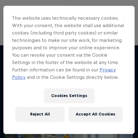
This website uses technically necessary cookies.
With your consent, this website shall use additional
cookies (including third party cookies) or similar
technologies to make our site work, for marketing
purposes and to improve your online experience.
You can revoke your consent via the Cookie
Settings in the footer of the website at any time.
More like this
Further information can be found in our
Privacy
Policy
and in the Cookie Settings directly below.
Cookies Settings
Reject All
Accept All Cookies