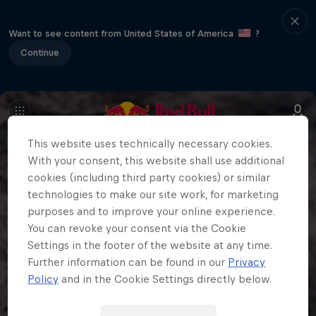
Want to see content from United States of America
?
Continue
This website uses technically necessary cookies.
With your consent, this website shall use additional
cookies (including third party cookies) or similar
technologies to make our site work, for marketing
purposes and to improve your online experience.
You can revoke your consent via the Cookie
Settings in the footer of the website at any time.
Further information can be found in our
Privacy
Policy
and in the Cookie Settings directly below.