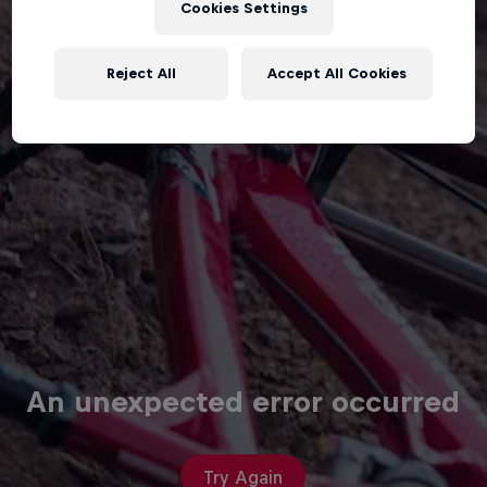
Cookies Settings
Reject All
Accept All Cookies
An unexpected error occurred
Try Again