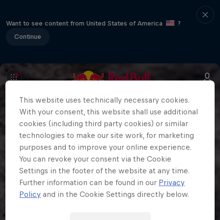
Want to see content from United States of America
?
Continue
This website uses technically necessary cookies.
With your consent, this website shall use additional
cookies (including third party cookies) or similar
technologies to make our site work, for marketing
purposes and to improve your online experience.
You can revoke your consent via the Cookie
Settings in the footer of the website at any time.
Further information can be found in our
Privacy
Policy
and in the Cookie Settings directly below.