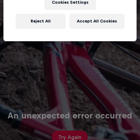
Cookies Settings
Reject All
Accept All Cookies
An unexpected error occurred
Try Again