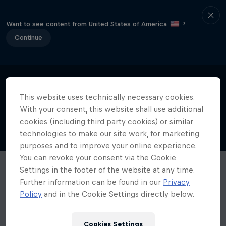
Want to see content from United States of America
?
Continue
This website uses technically necessary cookies.
With your consent, this website shall use additional
cookies (including third party cookies) or similar
technologies to make our site work, for marketing
purposes and to improve your online experience.
You can revoke your consent via the Cookie
Settings in the footer of the website at any time.
Further information can be found in our
Privacy
Policy
and in the Cookie Settings directly below.
Cookies Settings