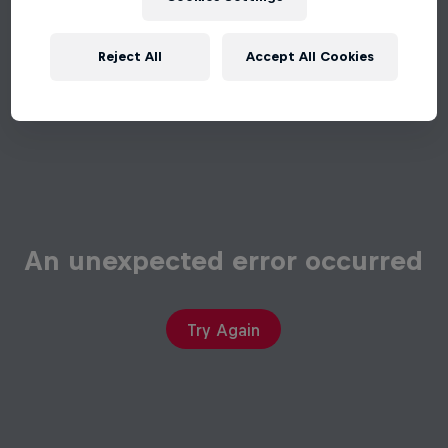
Reject All
Accept All Cookies
An unexpected error occurred
Try Again