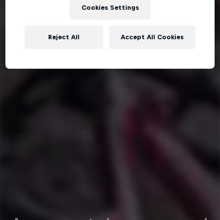
Cookies Settings
Reject All
Accept All Cookies