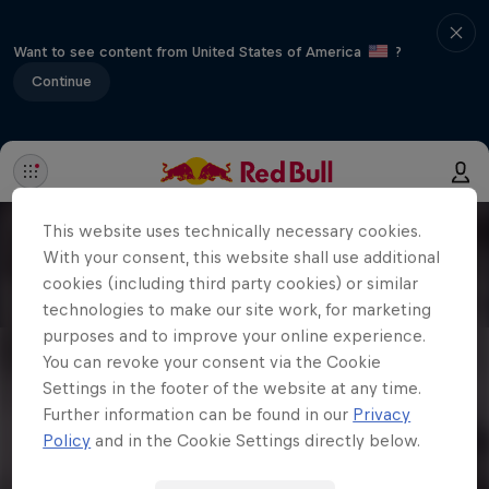
Want to see content from United States of America
?
Continue
This website uses technically necessary cookies.
With your consent, this website shall use additional
cookies (including third party cookies) or similar
technologies to make our site work, for marketing
purposes and to improve your online experience.
You can revoke your consent via the Cookie
Settings in the footer of the website at any time.
Further information can be found in our
Privacy
Policy
and in the Cookie Settings directly below.