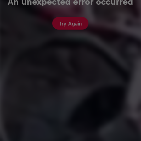
An unexpected error occurred
Try Again