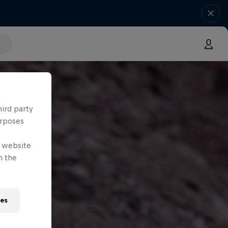
hird party
urposes
e website
n the
ies