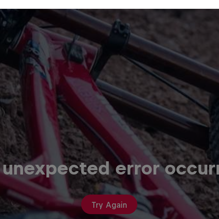
 unexpected error occur
Try Again