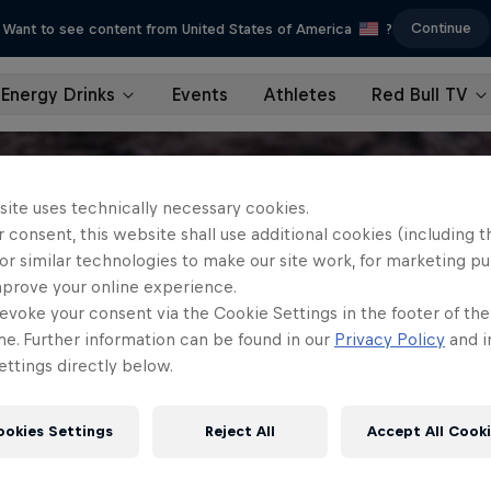
Continue
Want to see content from United States of America
?
Energy Drinks
Events
Athletes
Red Bull TV
site uses technically necessary cookies.
 consent, this website shall use additional cookies (including t
or similar technologies to make our site work, for marketing p
mprove your online experience.
evoke your consent via the Cookie Settings in the footer of th
me. Further information can be found in our
Privacy Policy
and i
ttings directly below.
ookies Settings
Reject All
Accept All Cook