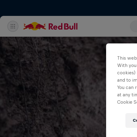
This web
With your
cookies) 
and to i
You can r
at any ti
Cookie Se
C