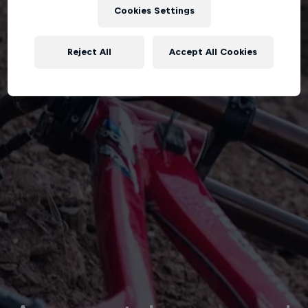
Cookies Settings
Reject All
Accept All Cookies