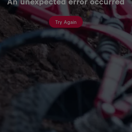
An unexpected error occurred
Try Again