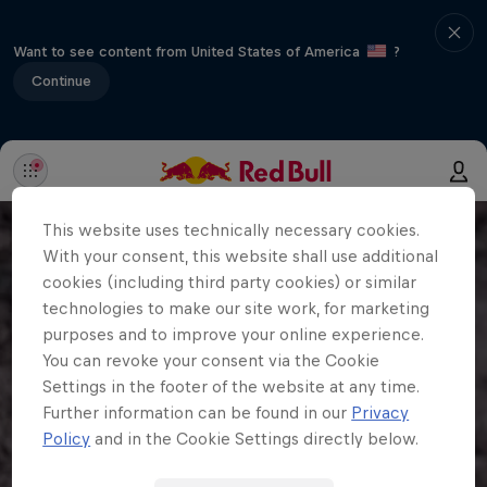
Want to see content from United States of America
?
Continue
This website uses technically necessary cookies.
With your consent, this website shall use additional
cookies (including third party cookies) or similar
technologies to make our site work, for marketing
purposes and to improve your online experience.
You can revoke your consent via the Cookie
Settings in the footer of the website at any time.
Further information can be found in our
Privacy
Policy
and in the Cookie Settings directly below.