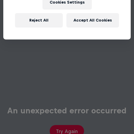
Cookies Settings
Reject All
Accept All Cookies
An unexpected error occurred
Try Again