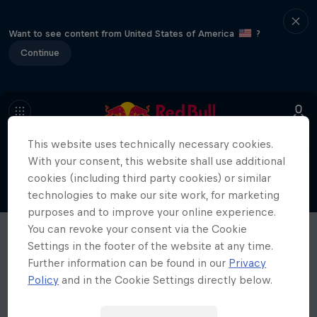
Want to see content from United States of America
?
Continue
This website uses technically necessary cookies.
With your consent, this website shall use additional
cookies (including third party cookies) or similar
technologies to make our site work, for marketing
purposes and to improve your online experience.
You can revoke your consent via the Cookie
Settings in the footer of the website at any time.
Further information can be found in our
Privacy
Policy
and in the Cookie Settings directly below.