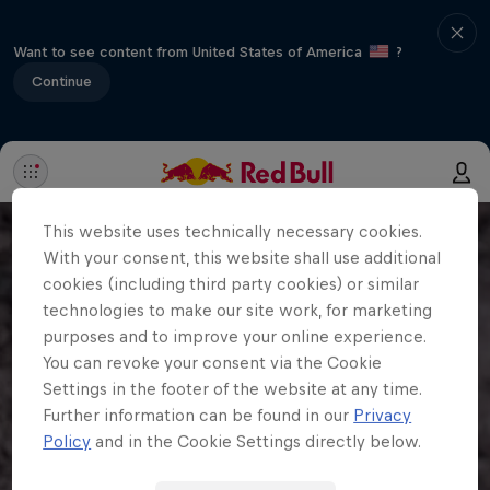
Want to see content from United States of America
?
Continue
This website uses technically necessary cookies.
With your consent, this website shall use additional
cookies (including third party cookies) or similar
technologies to make our site work, for marketing
purposes and to improve your online experience.
You can revoke your consent via the Cookie
Settings in the footer of the website at any time.
Further information can be found in our
Privacy
Policy
and in the Cookie Settings directly below.