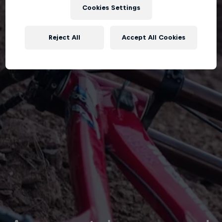
Cookies Settings
Reject All
Accept All Cookies