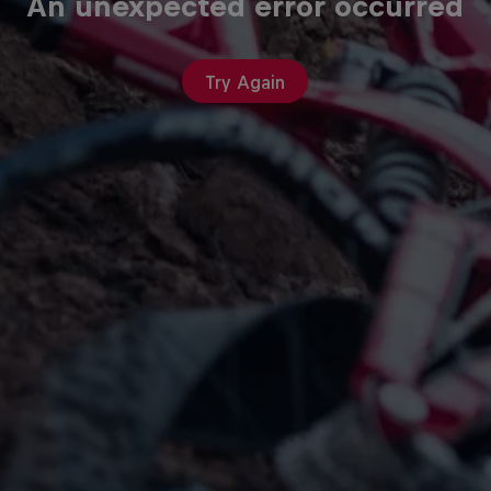
An unexpected error occurred
Try Again