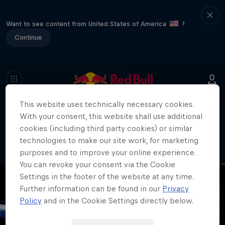
Want to see content from United States of America
?
Continue
This website uses technically necessary cookies.
404
With your consent, this website shall use additional
Well, this is embarrassing. Where did
cookies (including third party cookies) or similar
the page go?!
technologies to make our site work, for marketing
purposes and to improve your online experience.
You can revoke your consent via the Cookie
Settings in the footer of the website at any time.
Further information can be found in our
Privacy
Policy
and in the Cookie Settings directly below.