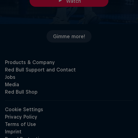
Watch
Gimme more!