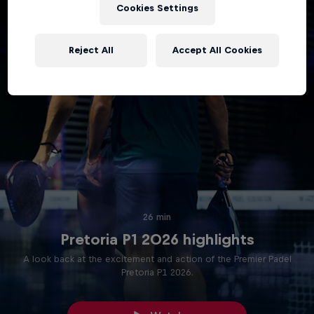
Cookies Settings
Reject All
Accept All Cookies
26 min
Pretoria P1 2026 highlights
A look back at the excitement and action of the Premier Padel
Pretoria P1 2026.