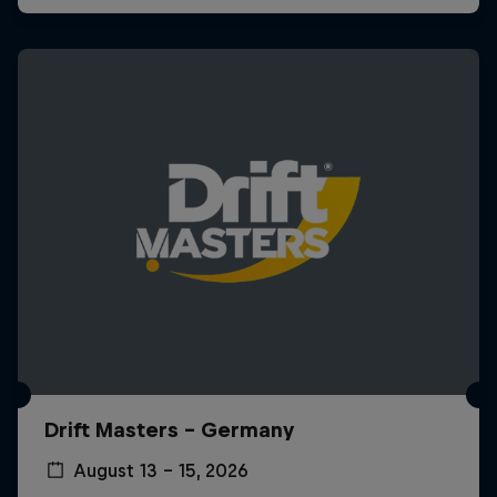
Drift Masters – Germany
August 13 – 15, 2026