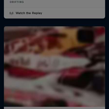
DRIFTING
Watch the Replay