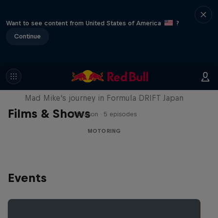
Want to see content from United States of America
?
Continue
Nippon Dorifuto
Mad Mike's journey in Formula DRIFT Japan
Films & Shows
1 Season · 5 episodes
MOTORING
Events