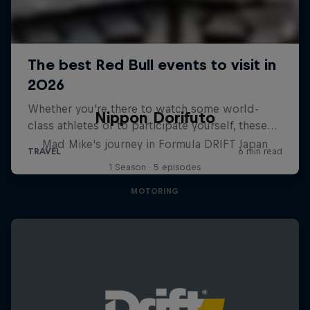
Nippon Dorifuto
Mad Mike's journey in Formula DRIFT Japan
1 Season · 5 episodes
MOTORING