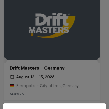
Drift Masters – Germany
August 13 – 15, 2026
Ferropolis – City of Iron, Germany
DRIFTING
Upcoming event