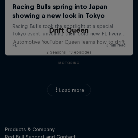
Drift Queen
Automotive YouTuber Queen learns how to drift
2 Seasons · 13 episodes
MOTORING
Load more