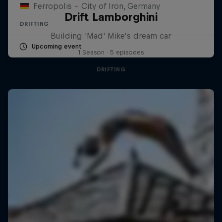
Ferropolis – City of Iron, Germany
Drift Lamborghini
DRIFTING
Building 'Mad' Mike’s dream car
Upcoming event
1 Season · 5 episodes
DRIFTING