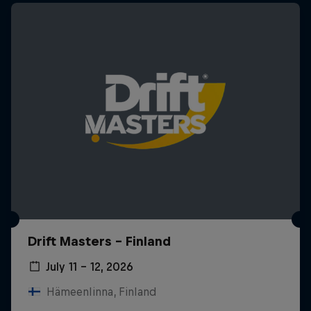
Drift Masters – Finland
July 11 – 12, 2026
Hämeenlinna, Finland