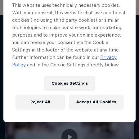
This website uses technically necessary cookies.
With your consent, this website shall use additional
cookies (including third party cookies) or similar
technologies to make our site work, for marketing
purposes and to improve your online experience.
More like this
You can revoke your consent via the Cookie
Settings in the footer of the website at any time.
Further information can be found in our
Privacy
Policy
and in the Cookie Settings directly below.
Cookies Settings
Reject All
Accept All Cookies