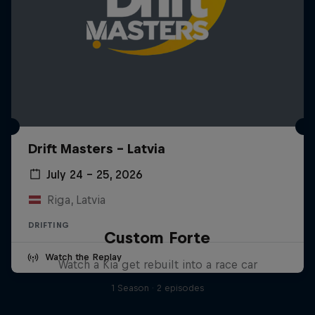
Drift Masters – Latvia
July 24 – 25, 2026
Riga, Latvia
DRIFTING
Custom Forte
Watch the Replay
Watch a Kia get rebuilt into a race car
1 Season · 2 episodes