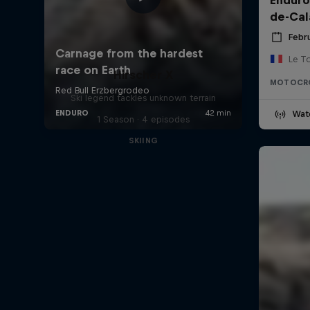
de-Cal
Febru
Le T
Hirscher X
MOTOCR
Ski legend tackles unknown terrain
Wat
1 Season · 4 episodes
SKIING