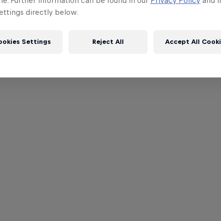
me. Further information can be found in our
Privacy Policy
and i
ttings directly below.
ookies Settings
Reject All
Accept All Cook