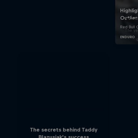
Red 
The ye
The secrets behind Taddy
Blazusiak’s success