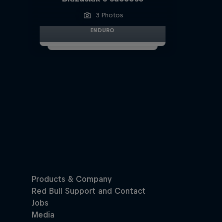
3 Photos
ENDURO