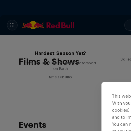
Hard Enduro 2025: The
Hardest Season Yet?
Films & Shows
Ski l
Hard Enduro is the toughest motorsport
on Earth
MTB ENDURO
This web
With your
cookies) 
and to i
Events
You can r