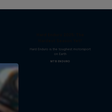
Hard Enduro 2025: The
Hardest Season Yet?
Hard Enduro is the toughest motorsport
on Earth
MTB ENDURO