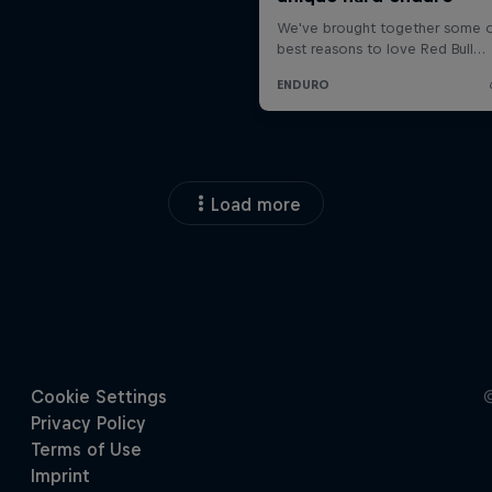
Load more