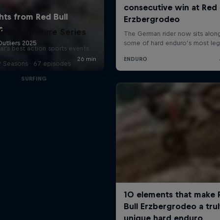
Bull Signature Series
ar's best action sports events
9 Seasons · 67 episodes
SURFING