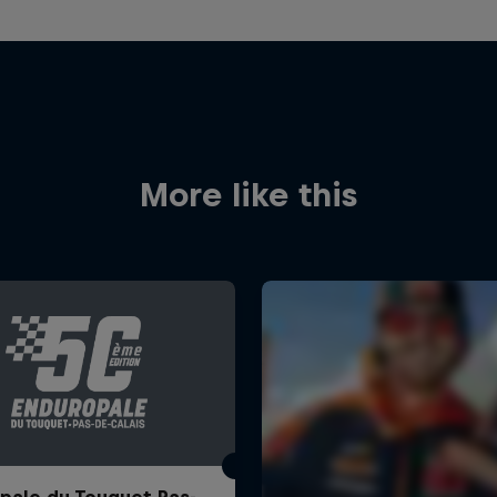
More like this
pale du Touquet Pas-