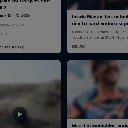
ais
ary 13 – 15, 2026
ouquet, France
OSS
ch the Replay