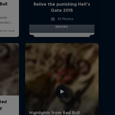
Relive the punishing Hell’s
Gate 2015
10 Photos
ENDURO