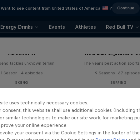
Continue
Want to see content from United States of America
?
Energy Drinks
Events
Athletes
Red Bull TV
Hirscher X
Red Bull Signature S
egend tackles unknown terrain
The year's best action sports
1 Season · 4 episodes
9 Seasons · 67 episode
SKIING
SURFING
site uses technically necessary cookies.
 consent, this website shall use additional cookies (including t
or similar technologies to make our site work, for marketing p
mprove your online experience.
evoke your consent via the Cookie Settings in the footer of th