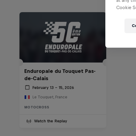
at any ti
Cookie Se
C
Enduropale du Touquet Pas-
de-Calais
February 13 – 15, 2026
Le Touquet, France
MOTOCROSS
Watch the Replay