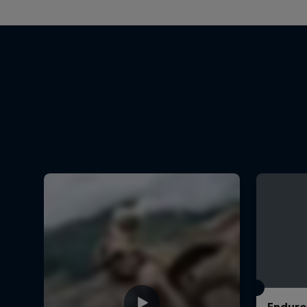
Enduro