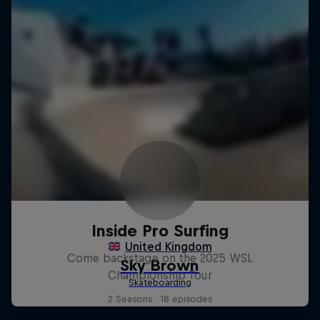
Inside Pro Surfing
Come backstage on the 2025 WSL
Championship Tour
2 Seasons · 18 episodes