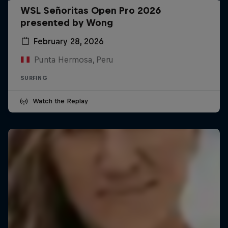
WSL Señoritas Open Pro 2026
presented by Wong
February 28, 2026
Punta Hermosa, Peru
SURFING
Watch the Replay