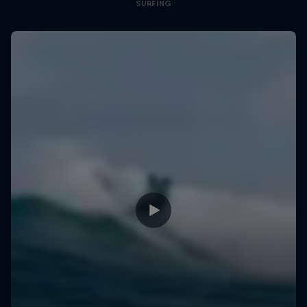
SURFING