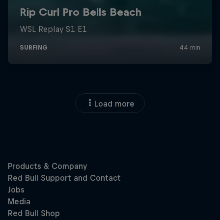
Load more