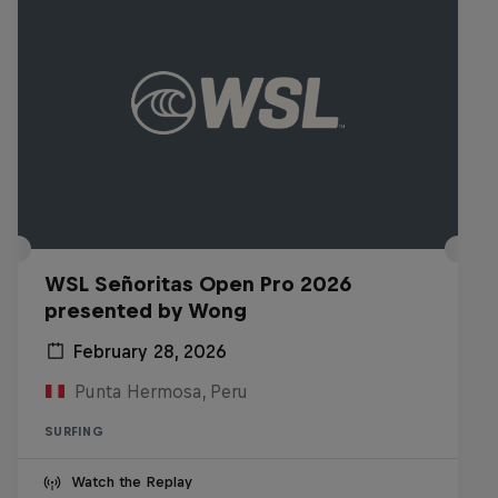
WSL Señoritas Open Pro 2026
presented by Wong
February 28, 2026
Punta Hermosa, Peru
SURFING
Watch the Replay