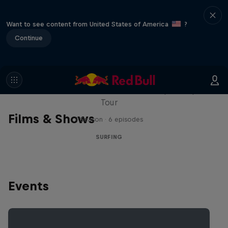
Want to see content from United States of America
?
Continue
WSL Replay
The latest action from the WSL Championship
Tour
Films & Shows
1 Season · 6 episodes
SURFING
Events