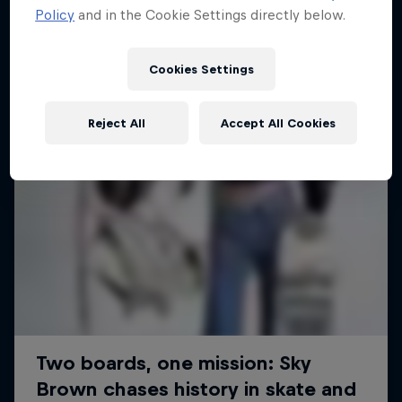
Policy
and in the Cookie Settings directly below.
SURFING
Cookies Settings
Reject All
Accept All Cookies