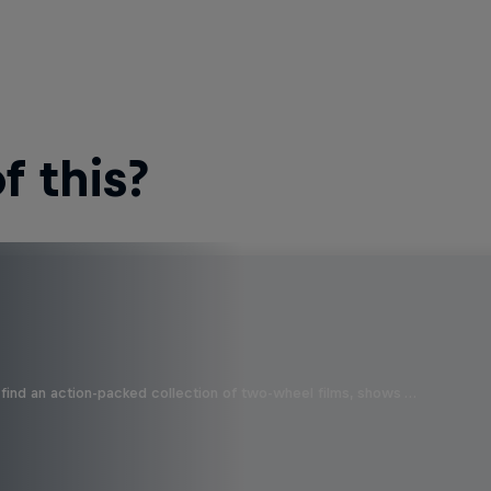
 this?
find an action-packed collection of two-wheel films, shows …