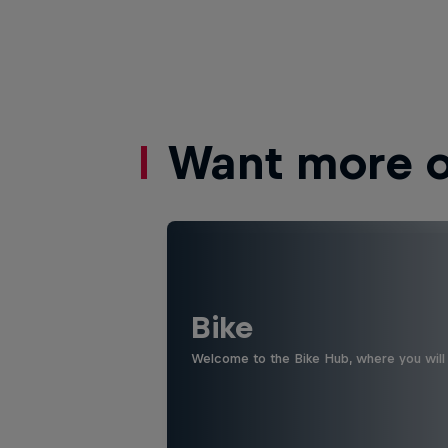
Want more of
Bike
Welcome to the Bike Hub, where you will 