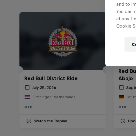
and to i
You can r
at any ti
Cookie Se
C
Red Bu
Red Bull District Ride
Abajo
July 25, 2026
Sept
Groningen, Netherlands
Stut
MTB
MTB
Watch the Replay
Upc