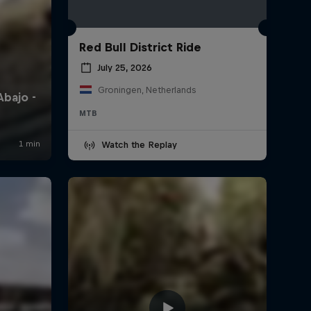
Red Bull District Ride
July 25, 2026
Groningen, Netherlands
MTB
Watch the Replay