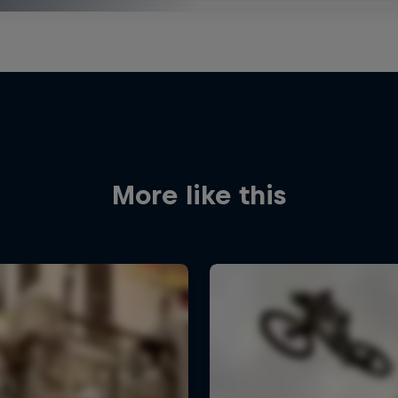
More like this