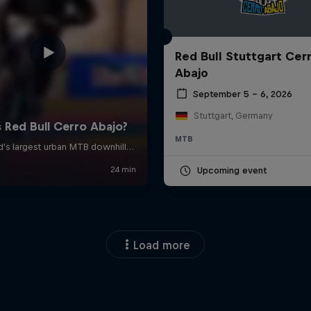
Red Bull Stuttgart Cer
Abajo
September 5 – 6, 2026
Stuttgart, Germany
MTB
Upcoming event
Load more