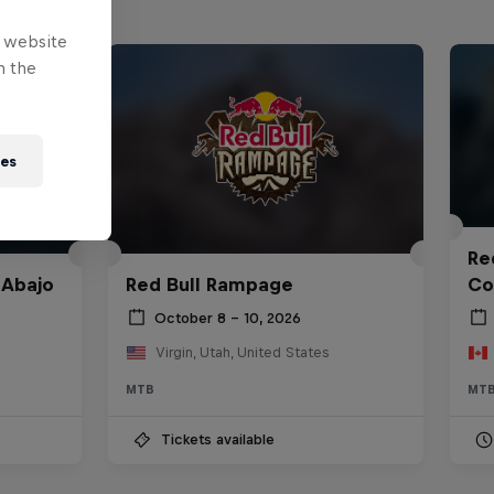
e website
n the
ies
Red
 Abajo
Red Bull Rampage
Co
October 8 – 10, 2026
Virgin, Utah, United States
MTB
MT
Tickets available