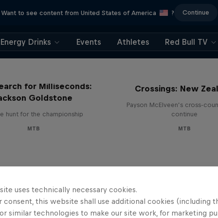
Continue
Want to see content from United States of America
?
Energy Drinks
Events
Athletes
Red Bull TV
earch for Milliseconds:
Crossings: New Zea
ackson Goldstone
Payson McElveen’s cross-count
e hunt for the championship
continue
MTB
MTB
site uses technically necessary cookies.
 consent, this website shall use additional cookies (including t
or similar technologies to make our site work, for marketing p