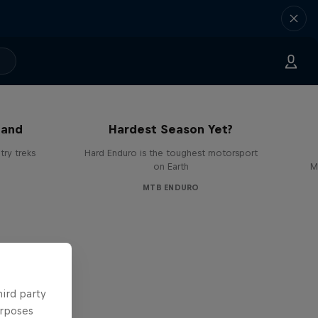
Hard Enduro 2025: The
land
Hardest Season Yet?
ry treks
Hard Enduro is the toughest motorsport
on Earth
M
MTB ENDURO
hird party
urposes