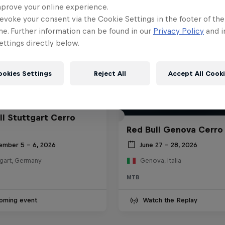
mprove your online experience.
evoke your consent via the Cookie Settings in the footer of th
me. Further information can be found in our
Privacy Policy
and i
ttings directly below.
ookies Settings
Reject All
Accept All Cook
ll Stuttgart Cerro
Red Bull Genova Cerro
ember 5 – 6, 2026
June 27 – 28, 2026
tgart, Germany
Genova, Italia
MTB
oming event
Watch the Replay