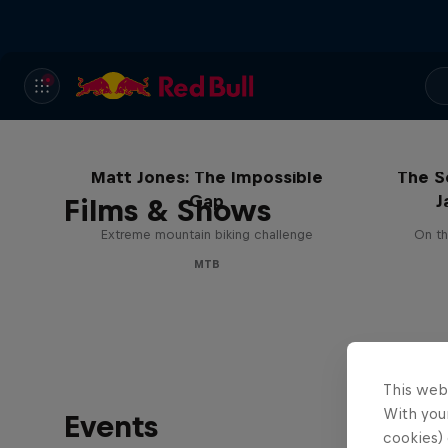
Matt Jones: The Impossible
The S
Gap
J
Films & Shows
Extreme mountain biking challenge
On th
MTB
This web
With your
Events
cookies) 