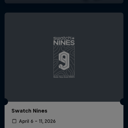
Swatch Nines
April 6 – 11, 2026