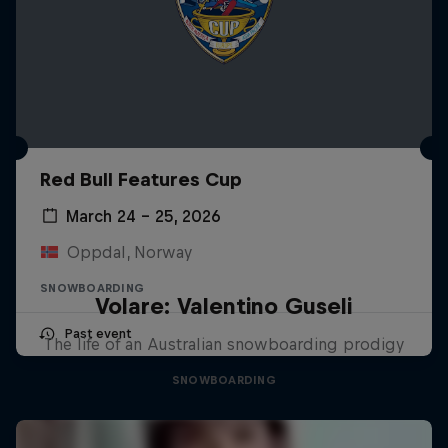
Red Bull Features Cup
March 24 – 25, 2026
Oppdal, Norway
SNOWBOARDING
Volare: Valentino Guseli
Past event
The life of an Australian snowboarding prodigy
SNOWBOARDING