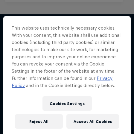
This website uses technically necessary cookies.
With your consent, this website shall use additional
More like this
cookies (including third party cookies) or similar
technologies to make our site work, for marketing
purposes and to improve your online experience.
You can revoke your consent via the Cookie
Settings in the footer of the website at any time.
Further information can be found in our
Privacy
Policy
and in the Cookie Settings directly below.
Cookies Settings
Reject All
Accept All Cookies