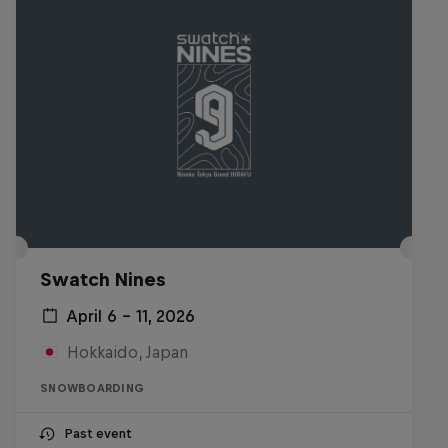
Swatch Nines
April 6 – 11, 2026
Hokkaido, Japan
SNOWBOARDING
Past event