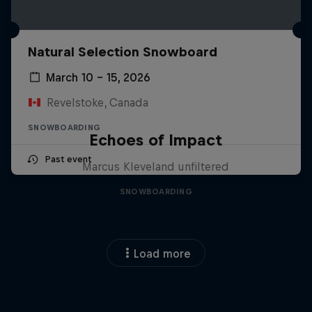
Natural Selection Snowboard
March 10 – 15, 2026
Revelstoke, Canada
SNOWBOARDING
Echoes of Impact
Past event
Marcus Kleveland unfiltered
SNOWBOARDING
Load more