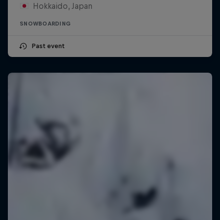
Hokkaido, Japan
SNOWBOARDING
Past event