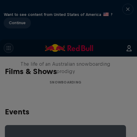
Want to see content from United States of America
?
Continue
Volare: Valentino Guseli
The life of an Australian snowboarding
Films & Shows
prodigy
SNOWBOARDING
Events