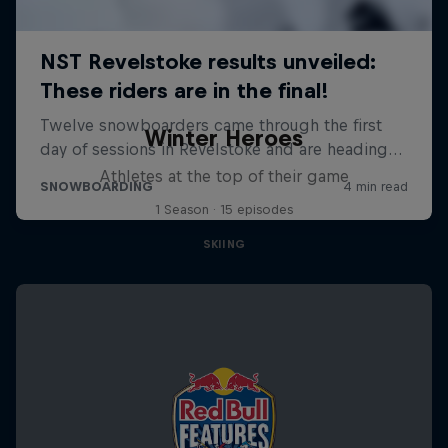
Winter Heroes
Athletes at the top of their game
1 Season · 15 episodes
SKIING