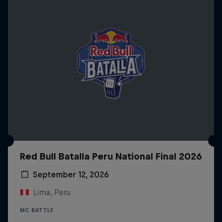
Red Bull Batalla Peru National Final 2026
September 12, 2026
Lima, Peru
MC BATTLE