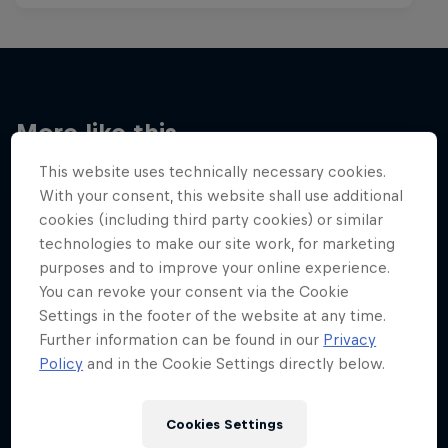
More like this
This website uses technically necessary cookies.
With your consent, this website shall use additional
cookies (including third party cookies) or similar
technologies to make our site work, for marketing
purposes and to improve your online experience.
You can revoke your consent via the Cookie
Settings in the footer of the website at any time.
Further information can be found in our
Privacy
Policy
and in the Cookie Settings directly below.
Cookies Settings