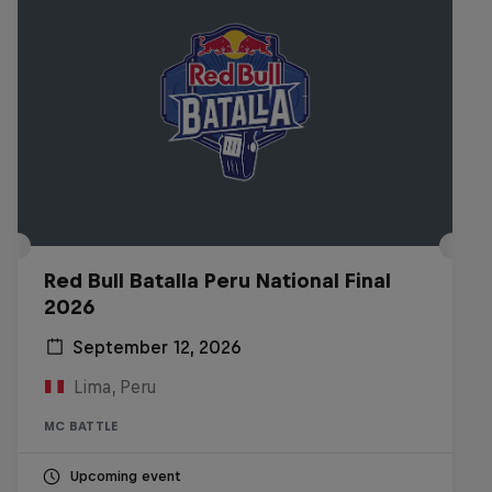
Red Bull Batalla Peru National Final
2026
September 12, 2026
Lima, Peru
MC BATTLE
Upcoming event