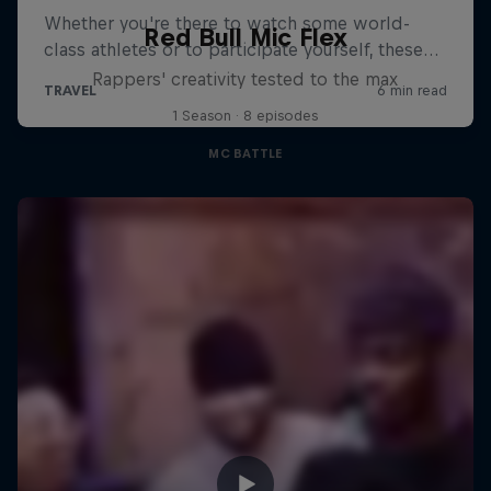
Red Bull Mic Flex
Rappers' creativity tested to the max
1 Season · 8 episodes
MC BATTLE