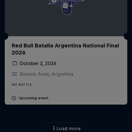
Red Bull Batalla Argentina National Final
2026
October 2, 2026
Buenos Aires, Argentina
MC BATTLE
Upcoming event
Load more