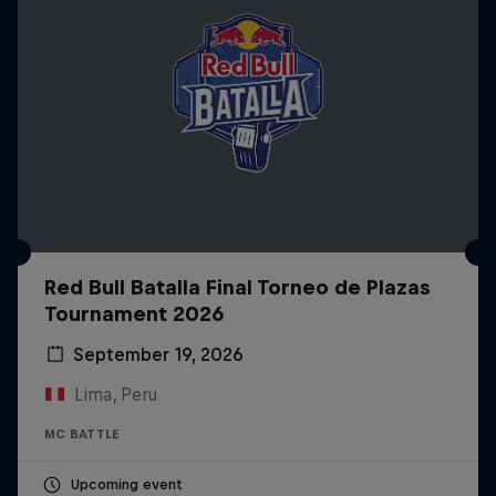
Red Bull Batalla Final Torneo de Plazas
Tournament 2026
September 19, 2026
Lima, Peru
MC BATTLE
Upcoming event