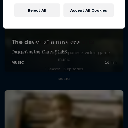
Reject All
Accept All Cookies
Diggin' in the Carts
The secret history of Japanese video game
music
1 Season · 5 episodes
MUSIC