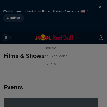
Want to see content from United States of America
?
Continue
Diggin' in the Carts
The secret history of Japanese video game
music
Films & Shows
1 Season · 5 episodes
MUSIC
Events