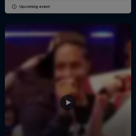
Upcoming event