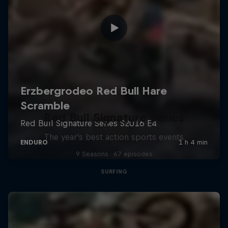
Red Bull Signature Series
The year's best action sports events
9 Seasons · 67 episodes
SURFING