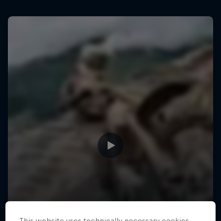
This website uses technically necessary cookies.