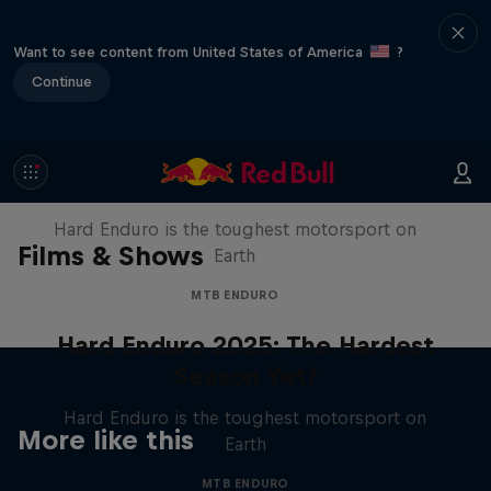
Want to see content from United States of America
?
Continue
Hard Enduro 2025: The Hardest
Season Yet?
Hard Enduro is the toughest motorsport on
Films & Shows
Earth
MTB ENDURO
Hard Enduro 2025: The Hardest
Season Yet?
Hard Enduro is the toughest motorsport on
More like this
Earth
MTB ENDURO