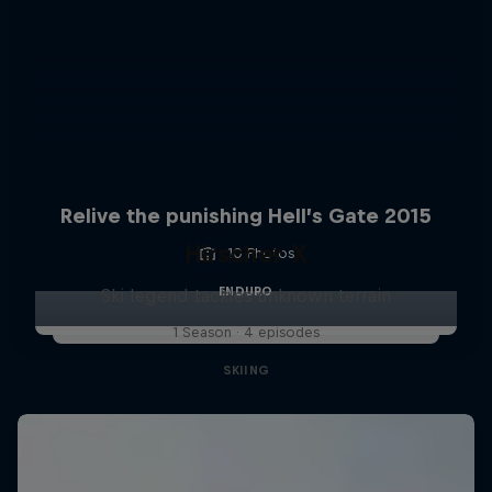
Relive the punishing Hell’s Gate 2015
Hirscher X
10 Photos
ENDURO
Ski legend tackles unknown terrain
1 Season · 4 episodes
SKIING