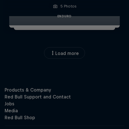
5 Photos
ENDURO
Load more