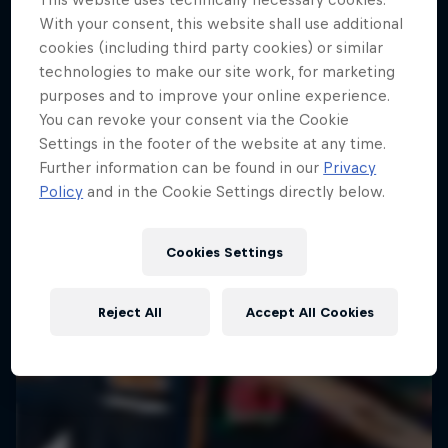
With your consent, this website shall use additional
cookies (including third party cookies) or similar
technologies to make our site work, for marketing
purposes and to improve your online experience.
You can revoke your consent via the Cookie
Settings in the footer of the website at any time.
Further information can be found in our
Privacy
Policy
and in the Cookie Settings directly below.
Cookies Settings
Reject All
Accept All Cookies