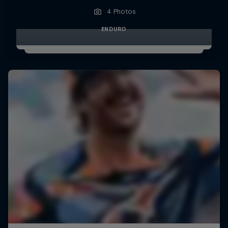
4 Photos
ENDURO