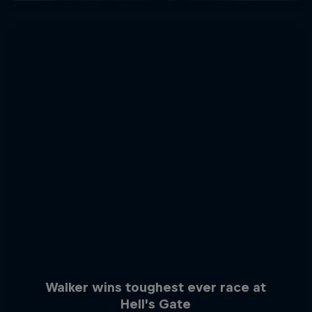
Walker wins toughest ever race at
Hell’s Gate