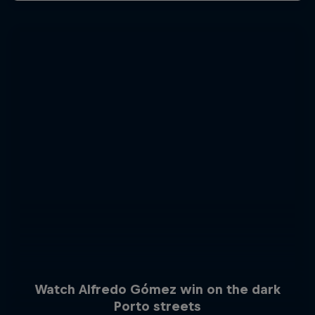
Watch Alfredo Gómez win on the dark
Porto streets